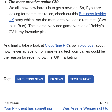
The most creative techie CVs
We all know how hard it is to get a new job! So, if you are
looking for some inspiration, check out this
Business Insider
UK
story which lists the most creative techie resumes (CVs
to us Brits). The interactive video game version of Robby’s
CV is my favourite pick!
And finally, take a look at
CloudNine PR’
s own
blog post
about
how newer ad spend from marketing tech companies could be
the reason for recent growth in UK marketing
Tags:
MARKETING NEWS
PR NEWS
TECH PR NEWS
PREVIOUS
NEXT
Your PR client has something
Was Arsene Wenger right to