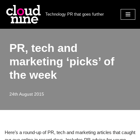
Technology PR that goes further
Skip
to
content
PR, tech and
marketing ‘picks’ of
the week
24th August 2015
Here’s a round-up of PR, tech and marketing articles that caught
our eye online in recent days. Includes PR advice for young