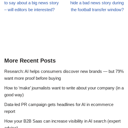
to say about a big news story
hide a bad news story during
– will editors be interested?
the football transfer window?
More Recent Posts
Research: AI helps consumers discover new brands — but 79%
want more proof before buying
How to ‘make’ journalists want to write about your company (in a
good way)
Data-led PR campaign gets headlines for AI in ecommerce
report
How your B2B Saas can increase visibility in AI search (expert
advice)