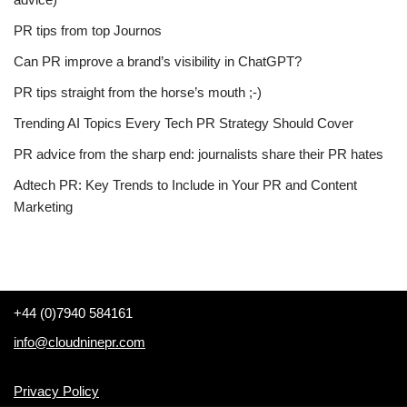
PR tips from top Journos
Can PR improve a brand’s visibility in ChatGPT?
PR tips straight from the horse’s mouth ;-)
Trending AI Topics Every Tech PR Strategy Should Cover
PR advice from the sharp end: journalists share their PR hates
Adtech PR: Key Trends to Include in Your PR and Content
Marketing
+44 (0)7940 584161
info@cloudninepr.com
Privacy Policy