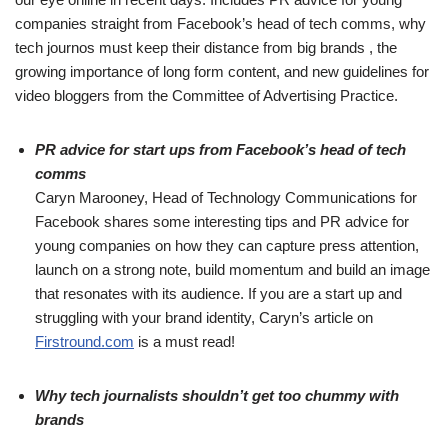
companies straight from Facebook’s head of tech comms, why
tech journos must keep their distance from big brands , the
growing importance of long form content, and new guidelines for
video bloggers from the Committee of Advertising Practice.
PR advice for start ups from Facebook’s head of tech
comms
Caryn Marooney, Head of Technology Communications for
Facebook shares some interesting tips and PR advice for
young companies on how they can capture press attention,
launch on a strong note, build momentum and build an image
that resonates with its audience. If you are a start up and
struggling with your brand identity, Caryn’s article on
Firstround.com
is a must read!
Why tech journalists shouldn’t get too chummy with
brands