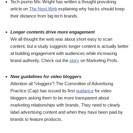
Tech journo Mic Wright has written a thought provoking
article on
The Next Web
explaining why hacks should keep
their distance from big tech brands.
Longer contents drive more engagement
We all thought the web was about short easy to scan
content, but a study suggests longer content is actually better
at building engagement with audiences while increasing
brand authority. Check out the
story
on Marketing Profs.
New guidelines for video bloggers
Attention all “vloggers”! The Committee of Advertising
Practice (Cap) has issued its first
guidance
for video
bloggers asking them to be more transparent about
marketing relationships with brands. They need to clearly
label advertising content and when they have been paid by
brands to feature products.