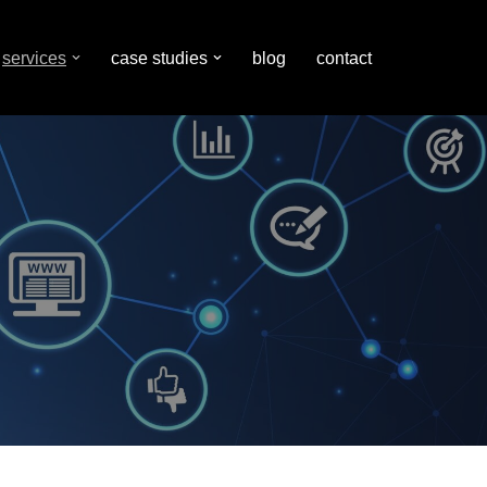
services
case studies
blog
contact