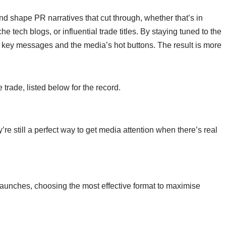
d shape PR narratives that cut through, whether that’s in
e tech blogs, or influential trade titles.
By staying tuned to the
key messages and the media’s hot buttons. The result is more
 trade, listed below for the record.
re still a perfect way to get media attention when there’s real
t launches, choosing the most effective format to maximise