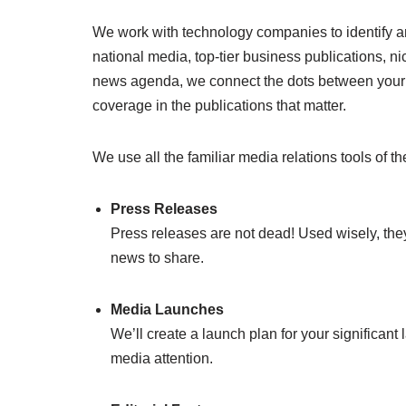
We work with technology companies to identify an
national media, top-tier business publications, nich
news agenda, we connect the dots between your 
coverage in the publications that matter.
We use all the familiar media relations tools of the
Press Releases
Press releases are not dead! Used wisely, they’
news to share.
Media Launches
We’ll create a launch plan for your significan
media attention.