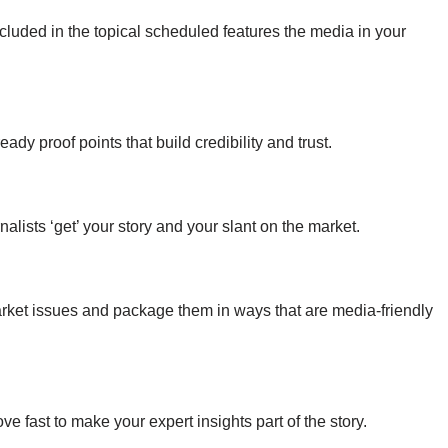
luded in the topical scheduled features the media in your
y proof points that build credibility and trust.
rnalists ‘get’ your story and your slant on the market.
market issues and package them in ways that are media-friendly
e fast to make your expert insights part of the story.