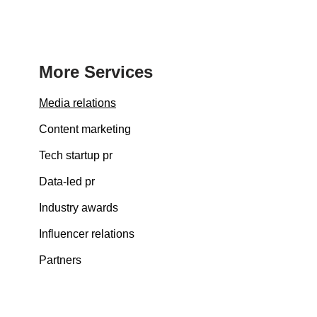
More Services
Media relations
Content marketing
Tech startup pr
Data-led pr
Industry awards
Influencer relations
Partners