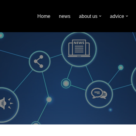
Home
news
about us
advice