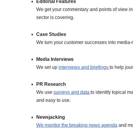
Editorial Features
We get your commentary and points of view inc
sector is covering.
Case Studies
We turn your customer successes into media-read
Media Interviews
We set up
interviews and briefings
to help jou
PR Research
We use
surveys and data
to identify topical 
and easy to use.
Newsjacking
We monitor the breaking news agenda
and mov