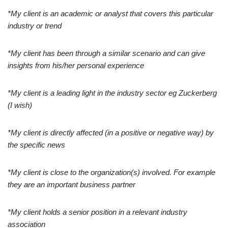
*My client is an academic or analyst that covers this particular
industry or trend
*My client has been through a similar scenario and can give
insights from his/her personal experience
*My client is a leading light in the industry sector eg Zuckerberg
(I wish)
*My client is directly affected (in a positive or negative way) by
the specific news
*My client is close to the organization(s) involved. For example
they are an important business partner
*My client holds a senior position in a relevant industry
association