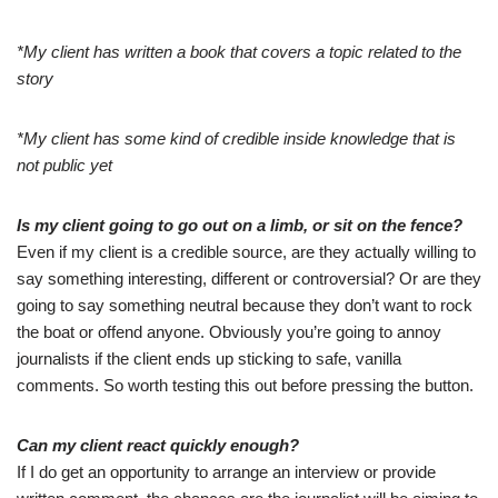
*My client has written a book that covers a topic related to the
story
*My client has some kind of credible inside knowledge that is
not public yet
Is my client going to go out on a limb, or sit on the fence?
Even if my client is a credible source, are they actually willing to
say something interesting, different or controversial? Or are they
going to say something neutral because they don’t want to rock
the boat or offend anyone. Obviously you’re going to annoy
journalists if the client ends up sticking to safe, vanilla
comments. So worth testing this out before pressing the button.
Can my client react quickly enough?
If I do get an opportunity to arrange an interview or provide