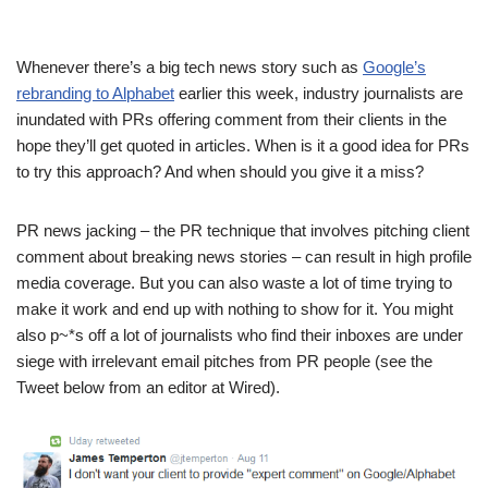
Whenever there’s a big tech news story such as
Google’s
rebranding to Alphabet
earlier this week, industry journalists are
inundated with PRs offering comment from their clients in the
hope they’ll get quoted in articles. When is it a good idea for PRs
to try this approach? And when should you give it a miss?
PR news jacking – the PR technique that involves pitching client
comment about breaking news stories – can result in high profile
media coverage. But you can also waste a lot of time trying to
make it work and end up with nothing to show for it. You might
also p~*s off a lot of journalists who find their inboxes are under
siege with irrelevant email pitches from PR people (see the
Tweet below from an editor at Wired).