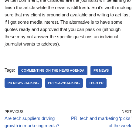
written comment, the chances are the journalist will be aiming to
finish the article while the news is still fresh. So it’s worth making
sure that my client is around and available and willing to act fast
if I get some media interest. The alternative is to have some
quotes ready and approved that you can pass on (although
these may not answer the specific questions an individual
journalist wants to address).
Tags:
COMMENTING ON THE NEWS AGENDA
PR NEWS
PR NEWS JACKING
PR PIGGYBACKING
TECH PR
PREVIOUS
NEXT
Are tech suppliers driving
PR, tech and marketing ‘picks’
growth in marketing media?
of the week