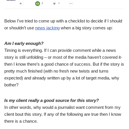
Below I’ve tried to come up with a checklist to decide if I should
or shouldn’t use
news jacking
when a big story comes up:
Am I early enough?
Timing is everything. If I can provide comment while a news
story is still unfolding – or most of the media haven’t covered it-
then I know there’s a good chance of success. But if the story is
pretty much finished (with no fresh new twists and turns
expected) and already written up by a lot of target media, why
bother?
Is my client really a good source for this story?
In other words, why would a journalist want comment from my
client bout this story. If any of the following are true then I know
there is a chance.