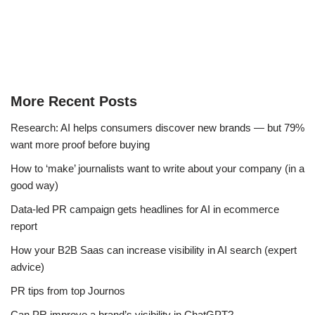
More Recent Posts
Research: AI helps consumers discover new brands — but 79%
want more proof before buying
How to ‘make’ journalists want to write about your company (in a
good way)
Data-led PR campaign gets headlines for AI in ecommerce
report
How your B2B Saas can increase visibility in AI search (expert
advice)
PR tips from top Journos
Can PR improve a brand’s visibility in ChatGPT?