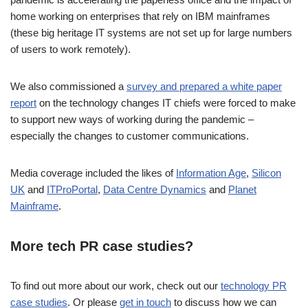
home working on enterprises that rely on IBM mainframes
(these big heritage IT systems are not set up for large numbers
of users to work remotely).
We also commissioned a
survey and prepared a white paper
report
on the technology changes IT chiefs were forced to make
to support new ways of working during the pandemic –
especially the changes to customer communications.
Media coverage included the likes of
Information Age
,
Silicon
UK
and
ITProPortal
,
Data Centre Dynamics
and
Planet
Mainframe
.
More tech PR case studies?
To find out more about our work, check out our
technology PR
case studies
. Or please
get in touch
to discuss how we can