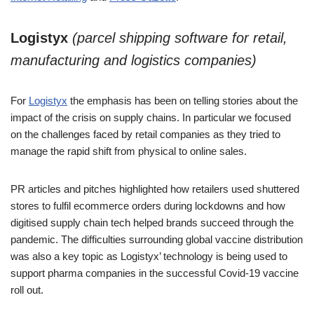
Logistyx
(parcel shipping software for retail,
manufacturing and logistics companies)
For
Logistyx
the emphasis has been on telling stories about the
impact of the crisis on supply chains. In particular we focused
on the challenges faced by retail companies as they tried to
manage the rapid shift from physical to online sales.
PR articles and pitches highlighted how retailers used shuttered
stores to fulfil ecommerce orders during lockdowns and how
digitised supply chain tech helped brands succeed through the
pandemic. The difficulties surrounding global vaccine distribution
was also a key topic as Logistyx’ technology is being used to
support pharma companies in the successful Covid-19 vaccine
roll out.