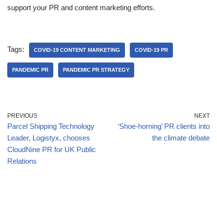
support your PR and content marketing efforts.
Tags:
COVID-19 CONTENT MARKETING
COVID-19 PR
PANDEMIC PR
PANDEMIC PR STRATEGY
PREVIOUS
NEXT
Parcel Shipping Technology
‘Shoe-horning’ PR clients into
Leader, Logistyx, chooses
the climate debate
CloudNine PR for UK Public
Relations