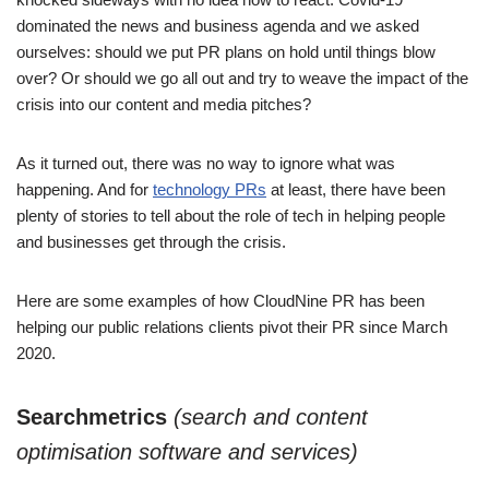
dominated the news and business agenda and we asked
ourselves: should we put PR plans on hold until things blow
over? Or should we go all out and try to weave the impact of the
crisis into our content and media pitches?
As it turned out, there was no way to ignore what was
happening. And for
technology PRs
at least, there have been
plenty of stories to tell about the role of tech in helping people
and businesses get through the crisis.
Here are some examples of how CloudNine PR has been
helping our public relations clients pivot their PR since March
2020.
Searchmetrics
(search and content
optimisation software and services)