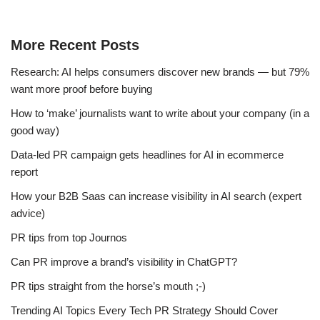
More Recent Posts
Research: AI helps consumers discover new brands — but 79%
want more proof before buying
How to ‘make’ journalists want to write about your company (in a
good way)
Data-led PR campaign gets headlines for AI in ecommerce
report
How your B2B Saas can increase visibility in AI search (expert
advice)
PR tips from top Journos
Can PR improve a brand’s visibility in ChatGPT?
PR tips straight from the horse’s mouth ;-)
Trending AI Topics Every Tech PR Strategy Should Cover