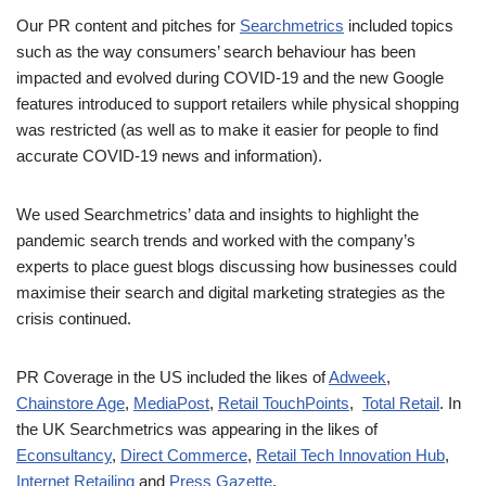
Our PR content and pitches for
Searchmetrics
included topics
such as the way consumers’ search behaviour has been
impacted and evolved during COVID-19 and the new Google
features introduced to support retailers while physical shopping
was restricted (as well as to make it easier for people to find
accurate COVID-19 news and information).
We used Searchmetrics’ data and insights to highlight the
pandemic search trends and worked with the company’s
experts to place guest blogs discussing how businesses could
maximise their search and digital marketing strategies as the
crisis continued.
PR Coverage in the US included the likes of
Adweek
,
Chainstore Age
,
MediaPost
,
Retail TouchPoints
,
Total Retail
. In
the UK Searchmetrics was appearing in the likes of
Econsultancy
,
Direct Commerce
,
Retail Tech Innovation Hub
,
Internet Retailing
and
Press Gazette
.