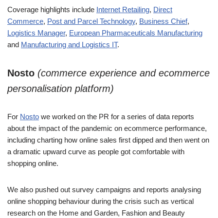
Coverage highlights include
Internet Retailing
,
Direct
Commerce
,
Post and Parcel Technology
,
Business Chief
,
Logistics Manager
,
European Pharmaceuticals Manufacturing
and
Manufacturing and Logistics IT
.
Nosto
(commerce experience and ecommerce
personalisation platform)
For
Nosto
we worked on the PR for a series of data reports
about the impact of the pandemic on ecommerce performance,
including charting how online sales first dipped and then went on
a dramatic upward curve as people got comfortable with
shopping online.
We also pushed out survey campaigns and reports analysing
online shopping behaviour during the crisis such as vertical
research on the Home and Garden, Fashion and Beauty