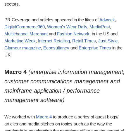
sectors.
PR Coverage and articles appeared in the likes of
Adweek
,
DigitalCommerce360
,
Women’s Wear Daily
,
MediaPost
,
Multichannel Merchant
and
Fashion Network
in the US and
Marketing Week
,
Internet Retailing
,
Retail Times
,
Just-Style
,
Glamour magazine
,
Econsultancy
and
Enterprise Times
in the
UK.
Macro 4
(enterprise information management,
customer communications management and
mainframe application / performance
management software)
We worked with
Macro 4
to produce a series of guest blogs/
articles and media pitches on topics such as the way the
pandemic is accelerating the paperless office and the impact of