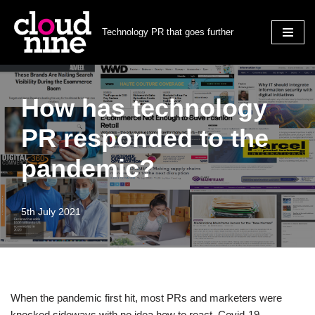
Technology PR that goes further
Skip
to
content
How has technology
PR responded to the
pandemic?
5th July 2021
When the pandemic first hit, most PRs and marketers were
knocked sideways with no idea how to react. Covid-19