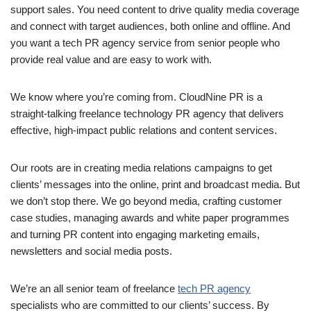
support sales. You need content to drive quality media coverage
and connect with target audiences, both online and offline. And
you want a tech PR agency service from senior people who
provide real
value and are easy to work with.
We know where you’re coming from. CloudNine PR is a
straight-talking freelance technology PR agency that delivers
effective, high-impact public relations and content services.
Our roots are in creating media relations campaigns to get
clients’ messages into the online, print and broadcast media. But
we don’t stop there. We go beyond media, crafting customer
case studies, managing awards and white paper programmes
and turning PR content into engaging marketing emails,
newsletters and social media posts.
We’re an all senior team of freelance
tech PR agency
specialists who are committed to our clients’ success. By