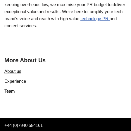
keeping overheads low, we maximise your PR budget to deliver
exceptional value and results. We’re here to amplify your tech
brand’s voice and reach with high value
technology PR
and
content services.
More About Us
About us
Experience
Team
+44 (0)7940 584161