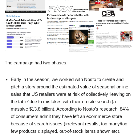
The campaign had two phases.
Early in the season, we worked with Nosto to create and
pitch a story around the estimated value of seasonal online
sales that US retailers were at risk of collectively ‘leaving on
the table’ due to mistakes with their on-site search (a
massive $13.8 billion). According to Nosto’s research, 84%
of consumers admit they have left an ecommerce store
because of search issues (irrelevant results, too many/too
few products displayed, out-of-stock items shown etc).