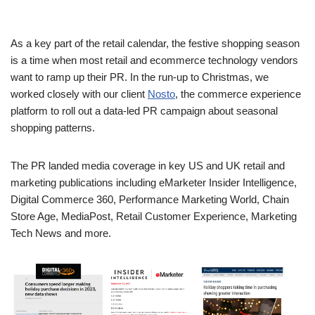
As a key part of the retail calendar, the festive shopping season
is a time when most retail and ecommerce technology vendors
want to ramp up their PR. In the run-up to Christmas, we
worked closely with our client
Nosto
, the commerce experience
platform to roll out a data-led PR campaign about seasonal
shopping patterns.
The PR landed media coverage in key US and UK retail and
marketing publications including eMarketer Insider Intelligence,
Digital Commerce 360, Performance Marketing World, Chain
Store Age, MediaPost, Retail Customer Experience, Marketing
Tech News and more.