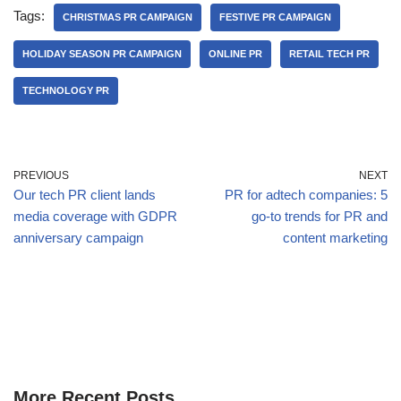
Tags:
CHRISTMAS PR CAMPAIGN
FESTIVE PR CAMPAIGN
HOLIDAY SEASON PR CAMPAIGN
ONLINE PR
RETAIL TECH PR
TECHNOLOGY PR
PREVIOUS
NEXT
Our tech PR client lands
PR for adtech companies: 5
media coverage with GDPR
go-to trends for PR and
anniversary campaign
content marketing
More Recent Posts