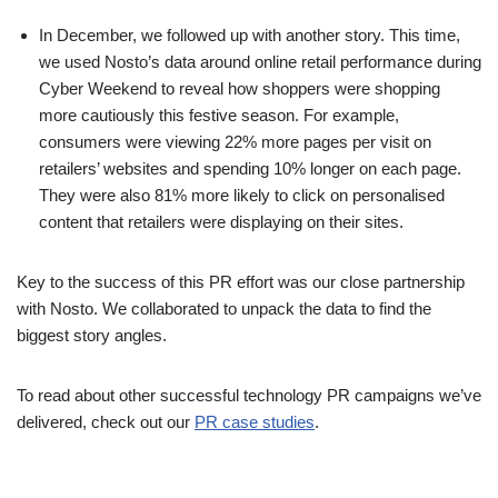
In December, we followed up with another story. This time,
we used Nosto’s data around online retail performance during
Cyber Weekend to reveal how shoppers were shopping
more cautiously this festive season. For example,
consumers were viewing 22% more pages per visit on
retailers’ websites and spending 10% longer on each page.
They were also 81% more likely to click on personalised
content that retailers were displaying on their sites.
Key to the success of this PR effort was our close partnership
with Nosto. We collaborated to unpack the data to find the
biggest story angles.
To read about other successful technology PR campaigns we’ve
delivered, check out our
PR case studies
.