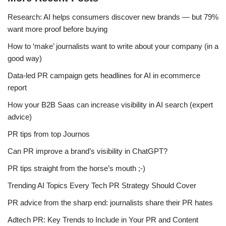
Research: AI helps consumers discover new brands — but 79%
want more proof before buying
How to ‘make’ journalists want to write about your company (in a
good way)
Data-led PR campaign gets headlines for AI in ecommerce
report
How your B2B Saas can increase visibility in AI search (expert
advice)
PR tips from top Journos
Can PR improve a brand’s visibility in ChatGPT?
PR tips straight from the horse’s mouth ;-)
Trending AI Topics Every Tech PR Strategy Should Cover
PR advice from the sharp end: journalists share their PR hates
Adtech PR: Key Trends to Include in Your PR and Content