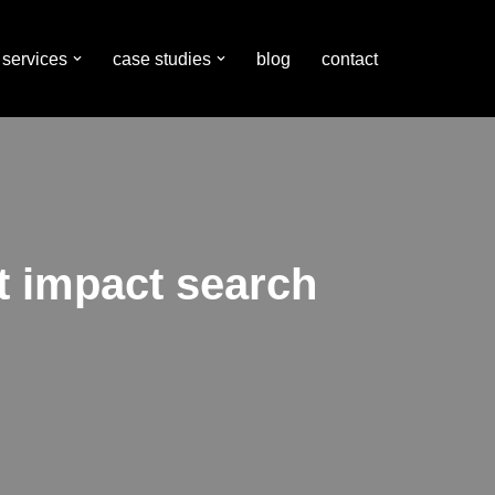
services
case studies
blog
contact
t impact search