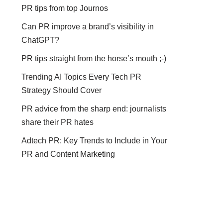
PR tips from top Journos
Can PR improve a brand’s visibility in
ChatGPT?
PR tips straight from the horse’s mouth ;-)
Trending AI Topics Every Tech PR
Strategy Should Cover
PR advice from the sharp end: journalists
share their PR hates
Adtech PR: Key Trends to Include in Your
PR and Content Marketing