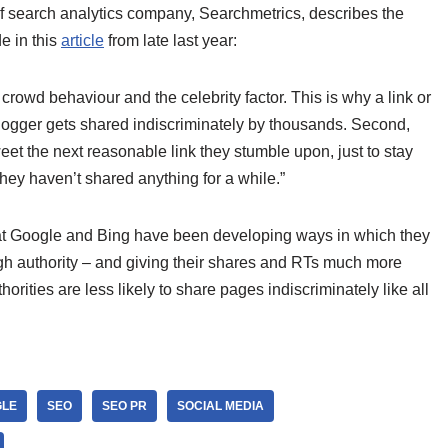
of search analytics company, Searchmetrics, describes the
e in this
article
from late last year:
 crowd behaviour and the celebrity factor. This is why a link or
blogger gets shared indiscriminately by thousands. Second,
eet the next reasonable link they stumble upon, just to stay
they haven’t shared anything for a while.”
hat Google and Bing have been developing ways in which they
gh authority – and giving their shares and RTs much more
ities are less likely to share pages indiscriminately like all
LE
SEO
SEO PR
SOCIAL MEDIA