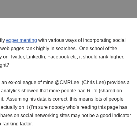
ily
experimenting
with various ways of incorporating social
 web pages rank highly in searches. One school of the
y on Twitter, LinkedIn, Facebook etc, it should rank higher.
right?
om an ex-colleague of mine @CMRLee (Chris Lee) provides a
te analytics showed that more people had RT’d (shared on
 it. Assuming his data is correct, this means lots of people
ctually on it (I’m sure nobody who’s reading this page has
shares on social networking sites may not be a good indicator
 ranking factor.