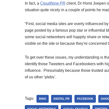
In fact, a
CloudNine PR
client, Dr Horst Joepen 
situation quite nicely in a couple of points he mad
“First, social media sites are overly influenced by
page posted by a famous pop star or influential 
some social networkers will happily share or retw
visible on the site or because they’re concerned 
To get over these issues, my understanding is t
identify those Tweeters and Facebookers with hi
influence. Presumably because those trusted author
of us other ‘plebs’.
Tags:
BING
DIGITAL PR
FACEBOOK
GOOG