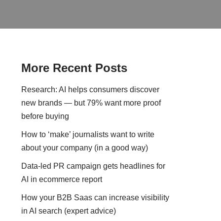
More Recent Posts
Research: AI helps consumers discover
new brands — but 79% want more proof
before buying
How to ‘make’ journalists want to write
about your company (in a good way)
Data-led PR campaign gets headlines for
AI in ecommerce report
How your B2B Saas can increase visibility
in AI search (expert advice)