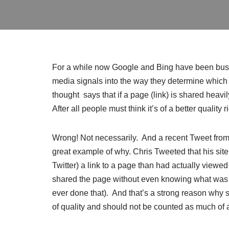
For a while now Google and Bing have been bus
media signals into the way they determine which
thought says that if a page (link) is shared heavil
After all people must think it’s of a better quality 
Wrong! Not necessarily. And a recent Tweet fr
great example of why. Chris Tweeted that his si
Twitter) a link to a page than had actually viewed
shared the page without even knowing what was a
ever done that). And that’s a strong reason why 
of quality and should not be counted as much of a