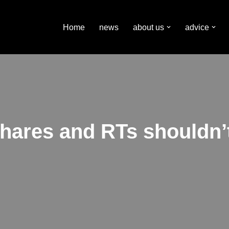
Home
news
about us
advice
shares and RTs shouldn’