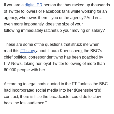
If you are a
digital PR
person that has racked up thousands
of Twitter followers or Facebook fans while working for an
agency, who owns them – you or the agency? And er…
even more importantly, does the size of your
following immediately ratchet up your moving on salary?
These are some of the questions that struck me when I
read this
FT story
about Laura Kuenssberg, the BBC’s
chief political correspondent who has been poached by
ITV News, taking her loyal Twitter following of more than
60,000 people with her.
According to legal bods quoted in the FT: “unless the BBC
had incorporated social media into her (Kuenssberg’s)
contract, there is little the broadcaster could do to claw
back the lost audience.”