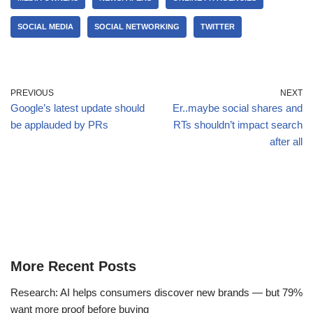
SOCIAL MEDIA
SOCIAL NETWORKING
TWITTER
PREVIOUS
NEXT
Google’s latest update should
Er..maybe social shares and
be applauded by PRs
RTs shouldn’t impact search
after all
More Recent Posts
Research: AI helps consumers discover new brands — but 79%
want more proof before buying