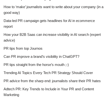
How to ‘make’ journalists want to write about your company (in a
good way)
Data-led PR campaign gets headlines for AI in ecommerce
report
How your B2B Saas can increase visibility in AI search (expert
advice)
PR tips from top Journos
Can PR improve a brand’s visibility in ChatGPT?
PR tips straight from the horse’s mouth ;-)
Trending AI Topics Every Tech PR Strategy Should Cover
PR advice from the sharp end: journalists share their PR hates
Adtech PR: Key Trends to Include in Your PR and Content
Marketing