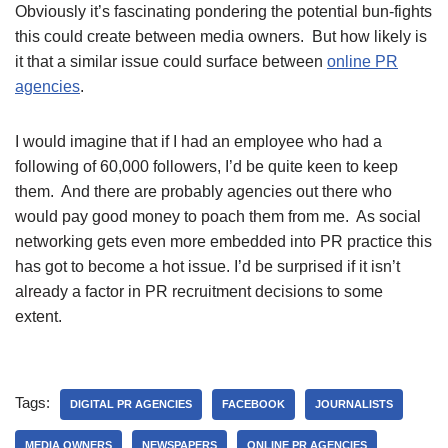
Obviously it’s fascinating pondering the potential bun-fights
this could create between media owners. But how likely is
it that a similar issue could surface between
online PR
agencies
.
I would imagine that if I had an employee who had a
following of 60,000 followers, I’d be quite keen to keep
them. And there are probably agencies out there who
would pay good money to poach them from me. As social
networking gets even more embedded into PR practice this
has got to become a hot issue.
I’d be surprised if it isn’t
already a factor in PR recruitment decisions to some
extent.
Tags:
DIGITAL PR AGENCIES
FACEBOOK
JOURNALISTS
MEDIA OWNERS
NEWSPAPERS
ONLINE PR AGENCIES