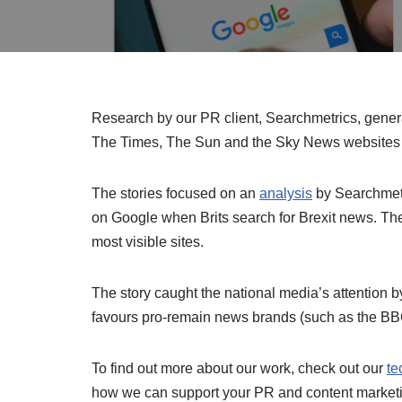
Research by our PR client, Searchmetrics, genera
The Times, The Sun and the Sky News websites 
The stories focused on an
analysis
by Searchmetr
on Google when Brits search for Brexit news. Th
most visible sites.
The story caught the national media’s attention 
favours pro-remain news brands (such as the BBC
To find out more about our work, check out our
te
how we can support your PR and content marketin