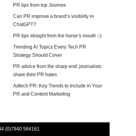
PR tips from top Journos
Can PR improve a brand’s visibility in
ChatGPT?
PR tips straight from the horse’s mouth ;-)
Trending AI Topics Every Tech PR
Strategy Should Cover
PR advice from the sharp end: journalists
share their PR hates
Adtech PR: Key Trends to Include in Your
PR and Content Marketing
44 (0)7940 584161