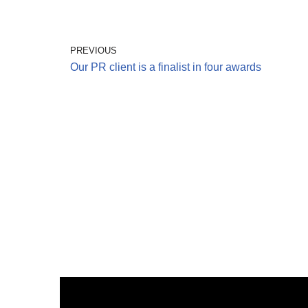
PREVIOUS
Our PR client is a finalist in four awards