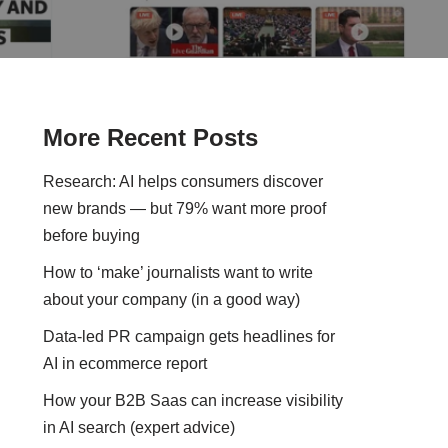
More Recent Posts
Research: AI helps consumers discover
new brands — but 79% want more proof
before buying
How to ‘make’ journalists want to write
about your company (in a good way)
Data-led PR campaign gets headlines for
AI in ecommerce report
How your B2B Saas can increase visibility
in AI search (expert advice)