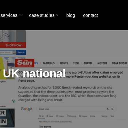
services
case studies
blog
contact
n UK national