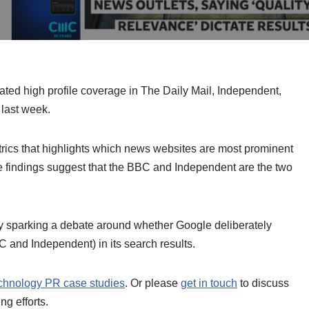
ted high profile coverage in The Daily Mail, Independent,
last week.
ics that highlights which news websites are most prominent
e findings suggest that the BBC and Independent are the two
by sparking a debate around whether Google deliberately
 and Independent) in its search results.
chnology PR case studies
. Or please
get in touch
to discuss
g efforts.