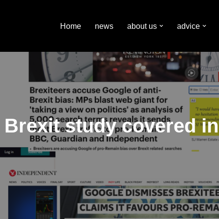
Home
news
about us
advice
 Brexit study covered i