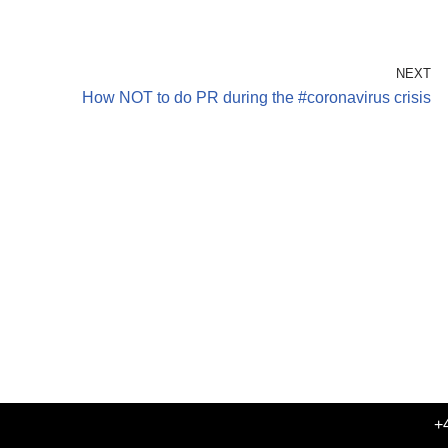
NEXT
How NOT to do PR during the #coronavirus crisis
+