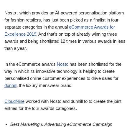
Nosto , which provides an AI-powered personalisation platform
for fashion retailers, has just been picked as a finalist in four
separate categories in the annual
eCommerce Awards for
Excellence 2019
. And that’s on top of already winning three
awards and being shortlisted 12 times in various awards in less
than a year.
In the eCommerce awards
Nosto
has been shortlisted for the
way in which its innovative technology is helping to create
personalised online customer experiences to drive sales for
dunhill
, the luxury menswear brand.
CloudNine
worked with Nosto and dunhill to to create the joint
entries for the four awards categories.
Best Marketing & Advertising eCommerce Campaign