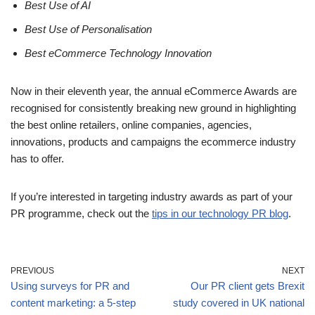
Best Use of AI
Best Use of Personalisation
Best eCommerce Technology Innovation
Now in their eleventh year, the annual eCommerce Awards are
recognised for consistently breaking new ground in highlighting
the best online retailers, online companies, agencies,
innovations, products and campaigns the ecommerce industry
has to offer.
If you’re interested in targeting industry awards as part of your
PR programme, check out the
tips in our technology PR blog
.
PREVIOUS
NEXT
Using surveys for PR and
Our PR client gets Brexit
content marketing: a 5-step
study covered in UK national