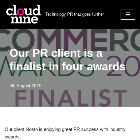
Technology PR that goes further
Skip
to
content
Our PR client is a
finalist in four awards
9th August 2019
Our client Nosto is enjoying great PR success with industry
awards.