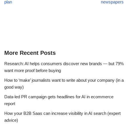
plan
newspapers
More Recent Posts
Research: AI helps consumers discover new brands — but 79%
want more proof before buying
How to ‘make’ journalists want to write about your company (in a
good way)
Data-led PR campaign gets headlines for AI in ecommerce
report
How your B2B Saas can increase visibility in AI search (expert
advice)