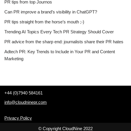
PR tips from top Journos
Can PR improve a brand’s visibility in ChatGPT?
PR tips straight from the horse’s mouth ;-)
Trending AI Topics Every Tech PR Strategy Should Cover
PR advice from the sharp end: journalists share their PR hates
Adtech PR: Key Trends to Include in Your PR and Content
Marketing
+44 (0)7940 584161
info@cloudninepr.com
Privacy Policy
© Copyright CloudNine 2022