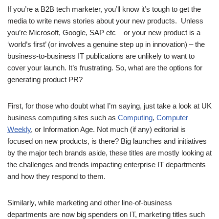
If you’re a B2B tech marketer, you’ll know it’s tough to get the
media to write news stories about your new products. Unless
you’re Microsoft, Google, SAP etc – or your new product is a
‘world’s first’ (or involves a genuine step up in innovation) – the
business-to-business IT publications are unlikely to want to
cover your launch. It’s frustrating. So, what are the options for
generating product PR?
First, for those who doubt what I’m saying, just take a look at UK
business computing sites such as
Computing
,
Computer
Weekly
, or Information Age. Not much (if any) editorial is
focused on new products, is there? Big launches and initiatives
by the major tech brands aside, these titles are mostly looking at
the challenges and trends impacting enterprise IT departments
and how they respond to them.
Similarly, while marketing and other line-of-business
departments are now big spenders on IT, marketing titles such