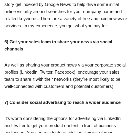
story get indexed by Google News to help drive some initial
online visibility around searches for your company name and
related keywords. There are a variety of free and paid newswire
services. In my experience, you get what you pay for.
6) Get your sales team to share your news via social
channels
As well as sharing your product news via your corporate social
profiles (LinkedIn, Twitter, Facebook), encourage your sales
team to share it with their networks (they’re most likely to be
well-connected with customers and potential customers).
7) Consider social advertising to reach a wider audience
It’s worth considering the options for advertising via LinkedIn
and Twitter to get your product content in front of business
audiences. You can pay to drive additional views of your