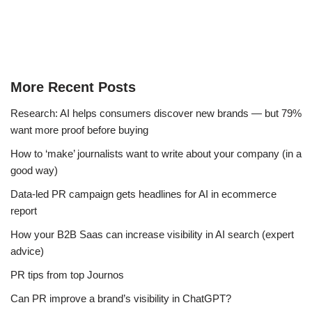
More Recent Posts
Research: AI helps consumers discover new brands — but 79%
want more proof before buying
How to ‘make’ journalists want to write about your company (in a
good way)
Data-led PR campaign gets headlines for AI in ecommerce
report
How your B2B Saas can increase visibility in AI search (expert
advice)
PR tips from top Journos
Can PR improve a brand’s visibility in ChatGPT?