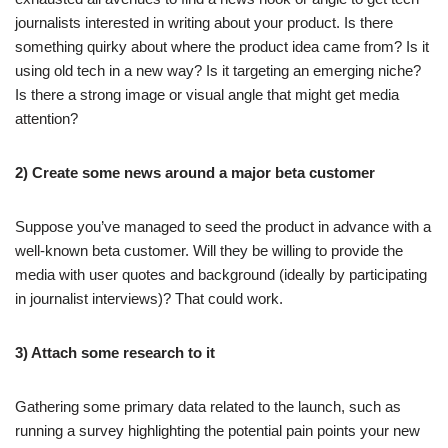
journalists interested in writing about your product. Is there
something quirky about where the product idea came from? Is it
using old tech in a new way? Is it targeting an emerging niche?
Is there a strong image or visual angle that might get media
attention?
2) Create some news around a major beta customer
Suppose you’ve managed to seed the product in advance with a
well-known beta customer. Will they be willing to provide the
media with user quotes and background (ideally by participating
in journalist interviews)? That could work.
3) Attach some research to it
Gathering some primary data related to the launch, such as
running a survey highlighting the potential pain points your new