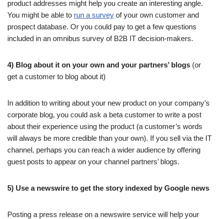
product addresses might help you create an interesting angle.
You might be able to
run a survey
of your own customer and
prospect database. Or you could pay to get a few questions
included in an omnibus survey of B2B IT decision-makers.
4) Blog about it
on your own and your partners’ blogs
(or
get a customer to blog about it)
In addition to writing about your new product on your company’s
corporate blog, you could ask a beta customer to write a post
about their experience using the product (a customer’s words
will always be more credible than your own). If you sell via the IT
channel, perhaps you can reach a wider audience by offering
guest posts to appear on your channel partners’ blogs.
5) Use a newswire to get the story indexed by Google news
Posting a press release on a newswire service will help your