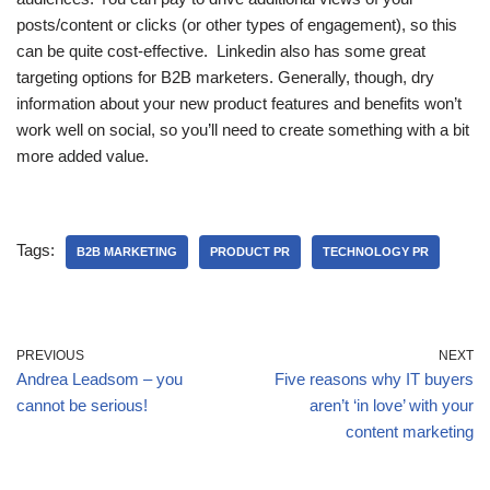
posts/content or clicks (or other types of engagement), so this
can be quite cost-effective. Linkedin also has some great
targeting options for B2B marketers. Generally, though, dry
information about your new product features and benefits won’t
work well on social, so you’ll need to create something with a bit
more added value.
Tags:
B2B MARKETING
PRODUCT PR
TECHNOLOGY PR
PREVIOUS
NEXT
Andrea Leadsom – you
Five reasons why IT buyers
cannot be serious!
aren’t ‘in love’ with your
content marketing