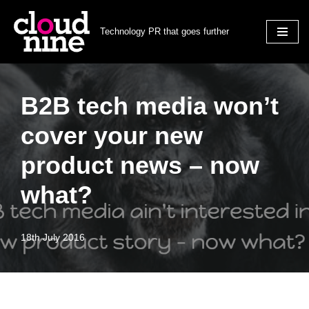
Technology PR that goes further
Skip
to
content
B2B tech media won’t
cover your new
product news – now
what?
18th July 2016