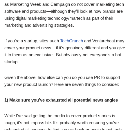
as Marketing Week and Campaign do not cover marketing tech
software and products—although they’ll look at how brands are
using digital marketing technology/martech as part of their
marketing and advertising strategies.
If you’re a startup, sites such
TechCrunch
and Venturebeat may
cover your product news – if it’s genuinely different and you give
it to them as an exclusive. But obviously not everyone’s a hot
startup.
Given the above, how else can you do you use PR to support
your new product launch? Here are seven things to consider:
1) Make sure you’ve exhausted all potential news angles
While I’ve said getting the media to cover product stories is
tough, it’s not impossible. It’s probably worth ensuring you’ve
exhausted all avenues to find a news hook or angle to get tech