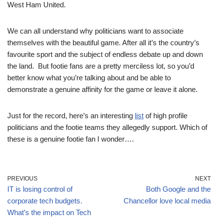
West Ham United.
We can all understand why politicians want to associate
themselves with the beautiful game. After all it’s the country’s
favourite sport and the subject of endless debate up and down
the land. But footie fans are a pretty merciless lot, so you’d
better know what you’re talking about and be able to
demonstrate a genuine affinity for the game or leave it alone.
Just for the record, here’s an interesting
list
of high profile
politicians and the footie teams they allegedly support. Which of
these is a genuine footie fan I wonder….
PREVIOUS
NEXT
IT is losing control of
Both Google and the
corporate tech budgets.
Chancellor love local media
What’s the impact on Tech