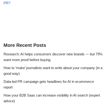
PR?
More Recent Posts
Research: AI helps consumers discover new brands — but 79%
want more proof before buying
How to ‘make’ journalists want to write about your company (in a
good way)
Data-led PR campaign gets headlines for AI in ecommerce
report
How your B2B Saas can increase visibility in AI search (expert
advice)