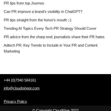
PR tips from top Journos
Can PR improve a brand’s visibility in ChatGPT?
PR tips straight from the horse’s mouth ;-)
Trending AI Topics Every Tech PR Strategy Should Cover
PR advice from the sharp end: journalists share their PR hates
Adtech PR: Key Trends to Include in Your PR and Content
Marketing
+44 (0)7940 584161
info@cloudninepr.com
Privacy Policy
© Copyright CloudNine 2022