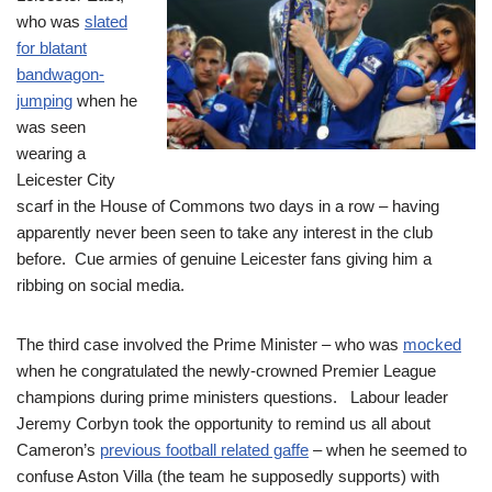
who was
slated
for blatant
bandwagon-
jumping
when he
was seen
wearing a
Leicester City
scarf in the House of Commons two days in a row – having
apparently never been seen to take any interest in the club
before. Cue armies of genuine Leicester fans giving him a
ribbing on social media.
The third case involved the Prime Minister – who was
mocked
when he congratulated the newly-crowned Premier League
champions during prime ministers questions. Labour leader
Jeremy Corbyn took the opportunity to remind us all about
Cameron’s
previous football related gaffe
– when he seemed to
confuse Aston Villa (the team he supposedly supports) with