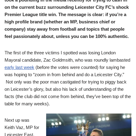
on the current buzz surrounding Leicester City FC’s shock
Premier League title win. The message is clear: if you’re a
high profile brand (whether an MP, business chief or
company) stay away from football and topics that people
feel passionately about, unless you can be 100% authentic.
The first of the three victims I spotted was losing London
Mayoral candidate, Zac Goldmsith, who was roundly lambasted
early last week
(before the votes were counted) for saying he
was hoping to “zoom in from behind and do a Leicester City.”
Not only was the poor man castigated for trying to piggy back
on Leicester’s glory, but also his lack of understanding of the
facts (the club did not come from behind, they’ve been top of the
table for many weeks).
Next up was
Keith Vaz, MP for
Leicester East,