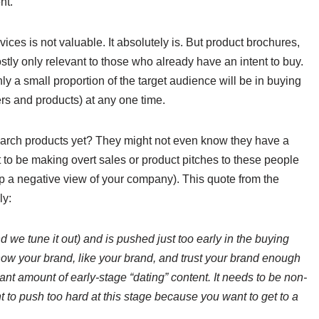
nt.
ces is not valuable. It absolutely is. But product brochures,
tly only relevant to those who already have an intent to buy.
nly a small proportion of the target audience will be in buying
rs and products) at any one time.
earch products yet? They might not even know they have a
to be making overt sales or product pitches to these people
op a negative view of your company). This quote from the
ly:
 we tune it out) and is pushed just too early in the buying
ow your brand, like your brand, and trust your brand enough
cant amount of early-stage “dating” content. It needs to be non-
 to push too hard at this stage because you want to get to a