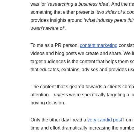
was for
‘researching a business idea’
. And the m
something that either presents
‘two sides of a co
provides insights around
‘what industry peers thi
wasn’t aware of’
.
To me as a PR person,
content marketing
consists
videos and blog posts we create and share. We ins
target audiences is the content that helps them so
that educates, explains, advises and provides use
The content that’s geared towards a clients comp
attention –
unless
we’re specifically targeting a 
buying decision.
Only the other day I read a
very candid post
from 
time and effort dramatically increasing the number