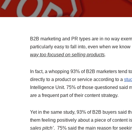
B2B marketing and PR types are in no way exempt 
particularly easy to fall into, even when we know
way too focused on selling products
.
In fact, a whopping 93% of B2B marketers tend to
directly to a product or service according to a
stu
Intelligence Unit. 75% of those questioned said m
are a frequent part of their content strategy.
Yet in the same study, 93% of B2B buyers said th
them feeling positively about a piece of content i
sales pitch’
. 75% said the main reason for seeki