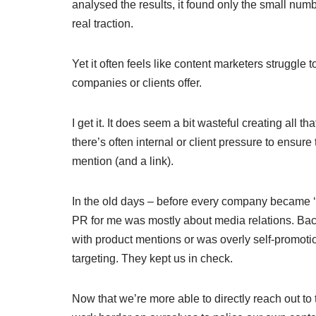
analysed the results, it found only the small num
real traction.
Yet it often feels like content marketers struggle
companies or clients offer.
I get it. It does seem a bit wasteful creating all 
there’s often internal or client pressure to ensur
mention (and a link).
In the old days – before every company became ‘
PR for me was mostly about media relations. Back 
with product mentions or was overly self-promotion
targeting. They kept us in check.
Now that we’re more able to directly reach out t