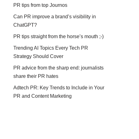
PR tips from top Journos
Can PR improve a brand’s visibility in
ChatGPT?
PR tips straight from the horse’s mouth ;-)
Trending AI Topics Every Tech PR
Strategy Should Cover
PR advice from the sharp end: journalists
share their PR hates
Adtech PR: Key Trends to Include in Your
PR and Content Marketing