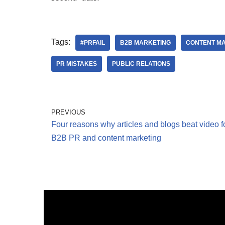
Tags:
#PRFAIL
B2B MARKETING
CONTENT M
PR MISTAKES
PUBLIC RELATIONS
PREVIOUS
Four reasons why articles and blogs beat video f
B2B PR and content marketing