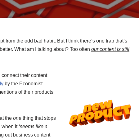
from the odd bad habit. But I think there’s one trap that’s
 better. What am I talking about? Too often
our content is still
 connect their content
dy
by the Economist
entions of their products
at the
one
thing that stops
s when it
‘seems like a
ng out business content