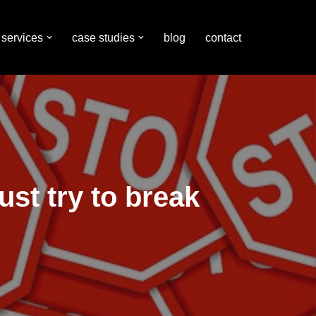
services
case studies
blog
contact
st try to break