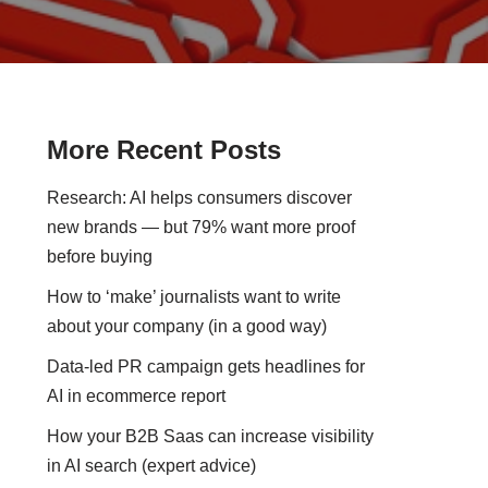
More Recent Posts
Research: AI helps consumers discover
new brands — but 79% want more proof
before buying
How to ‘make’ journalists want to write
about your company (in a good way)
Data-led PR campaign gets headlines for
AI in ecommerce report
How your B2B Saas can increase visibility
in AI search (expert advice)