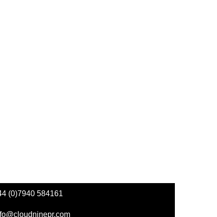
44 (0)7940 584161
nfo@cloudninepr.com