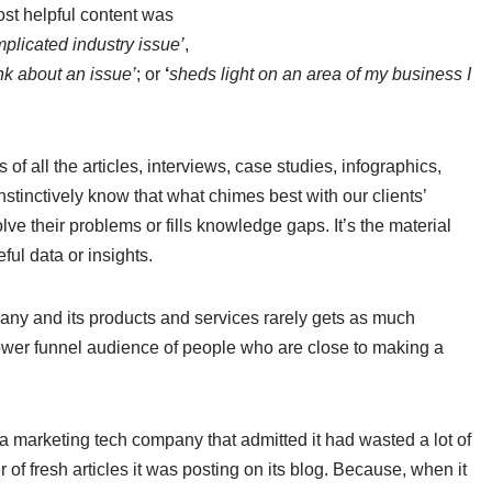
ost helpful content was
mplicated industry issue’
,
nk about an issue’
; or
‘
sheds light on an area of my business I
 of all the articles, interviews, case studies, infographics,
tinctively know that what chimes best with our clients’
lve their problems or fills knowledge gaps. It’s the material
ful data or insights.
any and its products and services rarely gets as much
lower funnel audience of people who are close to making a
a marketing tech company that admitted it had wasted a lot of
 of fresh articles it was posting on its blog. Because, when it