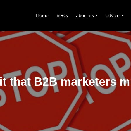
Home
news
about us
advice
t that B2B marketers mu