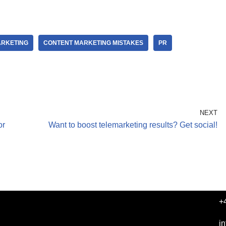
ARKETING
CONTENT MARKETING MISTAKES
PR
NEXT
or
Want to boost telemarketing results? Get social!
+
i