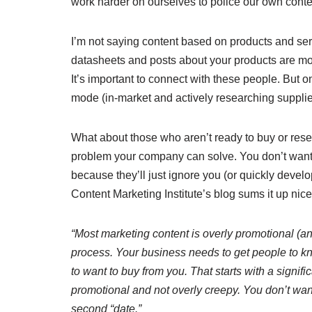
work harder on ourselves to police our own conte
I’m not saying content based on products and servi
datasheets and posts about your products are mos
It’s important to connect with these people. But o
mode (in-market and actively researching supplie
What about those who aren’t ready to buy or res
problem your company can solve. You don’t want 
because they’ll just ignore you (or quickly devel
Content Marketing Institute’s blog sums it up nice
“Most marketing content is overly promotional (and
process. Your business needs to get people to kn
to want to buy from you. That starts with a signifi
promotional and not overly creepy. You don’t want
second “date.”