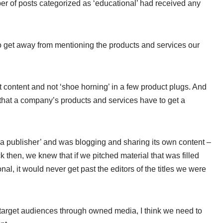
ber of posts categorized as ‘educational’ had received any
 to get away from mentioning the products and services our
that content and not ‘shoe horning’ in a few product plugs. And
e that a company’s products and services have to get a
a publisher’ and was blogging and sharing its own content –
then, we knew that if we pitched material that was filled
al, it would never get past the editors of the titles we were
o target audiences through owned media, I think we need to