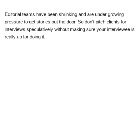
Editorial teams have been shrinking and are under growing
pressure to get stories out the door. So don’t pitch clients for
interviews speculatively without making sure your interviewee is
really up for doing it.