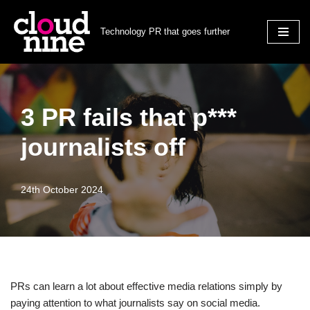
Technology PR that goes further
Skip
to
content
3 PR fails that p***
journalists off
24th October 2024
PRs can learn a lot about effective media relations simply by
paying attention to what journalists say on social media.