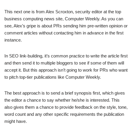
This next one is from Alex Scroxton, security editor at the top
business computing news site, Computer Weekly. As you can
see, Alex’s gripe is about PRs sending him pre-written opinion or
comment articles without contacting him in advance in the first
instance.
In SEO link-building, it’s common practice to write the article first
and then send it to multiple bloggers to see if some of them will
accept it. But this approach isn’t going to work for PRs who want
to pitch top-tier publications like Computer Weekly.
The best approach is to send a brief synopsis first, which gives
the editor a chance to say whether he/she is interested. This
also gives them a chance to provide feedback on the style, tone,
word count and any other specific requirements the publication
might have.