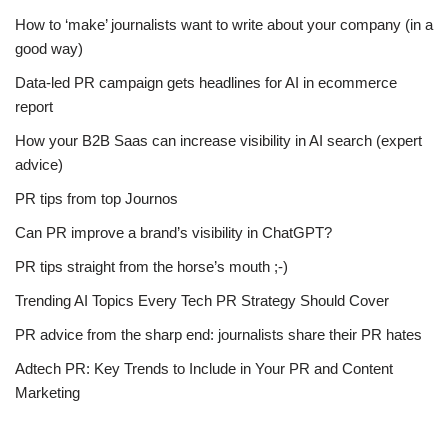
How to ‘make’ journalists want to write about your company (in a
good way)
Data-led PR campaign gets headlines for AI in ecommerce
report
How your B2B Saas can increase visibility in AI search (expert
advice)
PR tips from top Journos
Can PR improve a brand’s visibility in ChatGPT?
PR tips straight from the horse’s mouth ;-)
Trending AI Topics Every Tech PR Strategy Should Cover
PR advice from the sharp end: journalists share their PR hates
Adtech PR: Key Trends to Include in Your PR and Content
Marketing