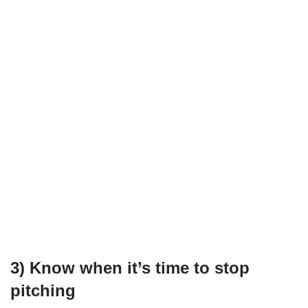
3) Know when it’s time to stop
pitching