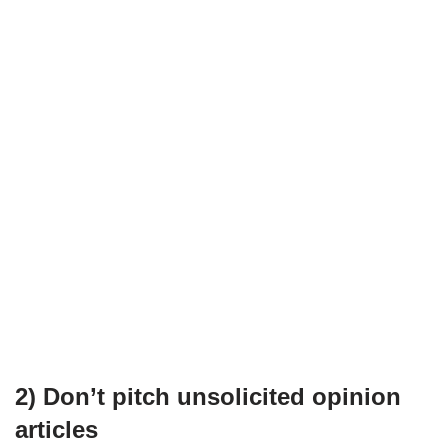
2) Don’t pitch unsolicited opinion
articles