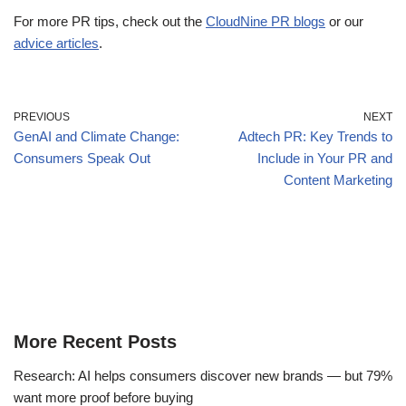
For more PR tips, check out the
CloudNine PR blogs
or our
advice articles
.
PREVIOUS
NEXT
GenAI and Climate Change:
Adtech PR: Key Trends to
Consumers Speak Out
Include in Your PR and
Content Marketing
More Recent Posts
Research: AI helps consumers discover new brands — but 79%
want more proof before buying