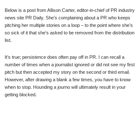
Below is a post from Allison Carter, editor-in-chief of PR industry
news site PR Daily. She’s complaining about a PR who keeps
pitching her multiple stories on a loop – to the point where she’s
so sick of it that she’s asked to be removed from the distribution
list.
It’s true; persistence does often pay off in PR. I can recall a
number of times when a journalist ignored or did not see my first
pitch but then accepted my story on the second or third email.
However, after drawing a blank a few times, you have to know
when to stop. Hounding a journo will ultimately result in your
getting blocked.