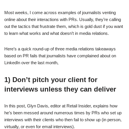
Most weeks, I come across examples of journalists venting
online about their interactions with PRs. Usually, they’re calling
out the tactics that frustrate them, which is gold dust if you want
to learn what works and what doesn’t in media relations.
Here’s a quick round-up of three media relations takeaways
based on PR fails that journalists have complained about on
LinkedIn over the last month,
1) Don’t pitch your client for
interviews unless they can deliver
In this post, Glyn Davis, editor at Retail Insider, explains how
he’s been messed around numerous times by PRs who set up
interviews with their clients who then fail to show up (in person,
virtually, or even for email interviews).