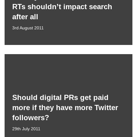
RTs shouldn’t impact search
after all
3rd August 2011
Should digital PRs get paid
more if they have more Twitter
followers?
29th July 2011