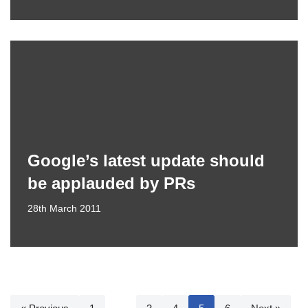
Google’s latest update should
be applauded by PRs
28th March 2011