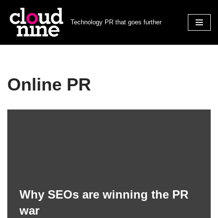
Technology PR that goes further
Skip
to
content
Online PR
Why SEOs are winning the PR
war