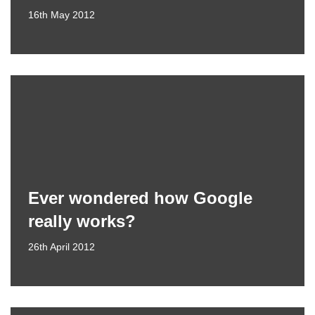
16th May 2012
Ever wondered how Google
really works?
26th April 2012