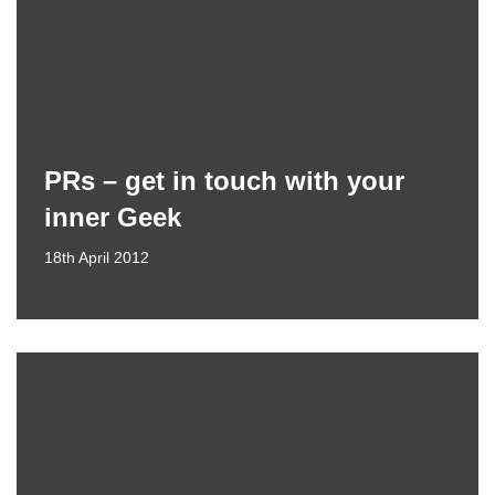
PRs – get in touch with your
inner Geek
18th April 2012