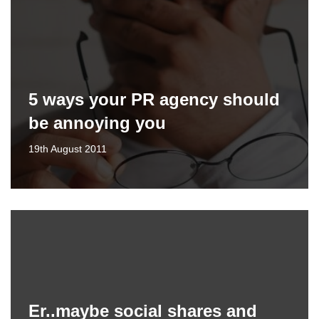
5 ways your PR agency should
be annoying you
19th August 2011
Er..maybe social shares and