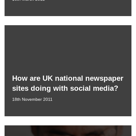
How are UK national newspaper
sites doing with social media?
18th November 2011