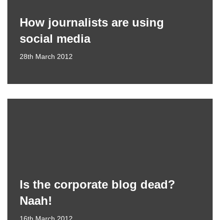
How journalists are using
social media
28th March 2012
Is the corporate blog dead?
Naah!
16th March 2012