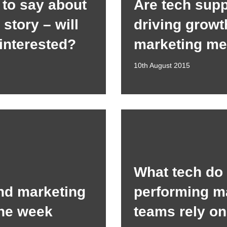
to say about
Are tech supp
story – will
driving growt
 interested?
marketing me
10th August 2015
What tech do
nd marketing
performing m
the week
teams rely o