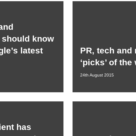
and
s should know
le’s latest
PR, tech and
‘picks’ of the
24th August 2015
ient has