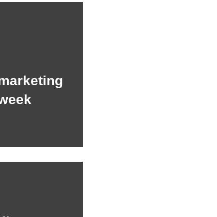
 marketing
 week