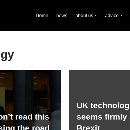
Home
news
about us
advice
ogy
UK technolog
n’t read this
seems firmly 
sing the road
Brexit