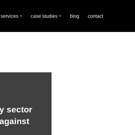
services
case studies
blog
contact
y sector
against