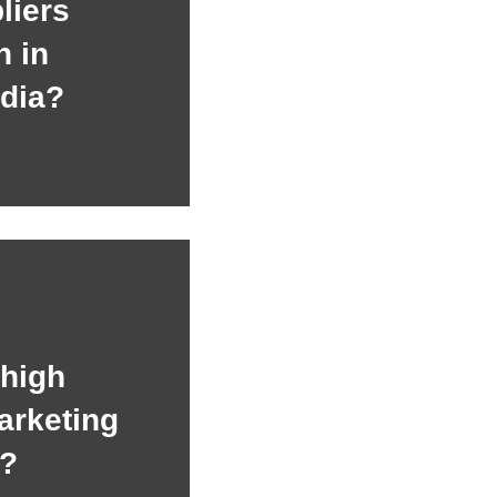
liers
h in
dia?
 high
arketing
n?