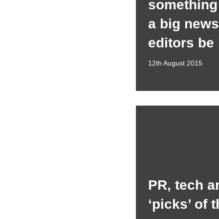
something 
a big news 
editors be
12th August 2015
PR, tech a
‘picks’ of 