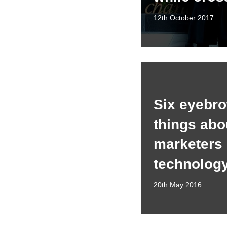
12th October 2017
Six eyebro
things abo
marketers
technolog
20th May 2016