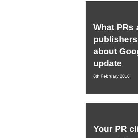
What PRs 
publisher
about Goog
update
8th February 2016
Your PR cl