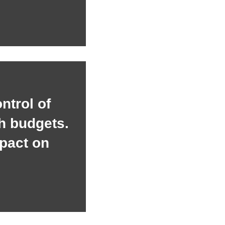
ontrol of
h budgets.
pact on