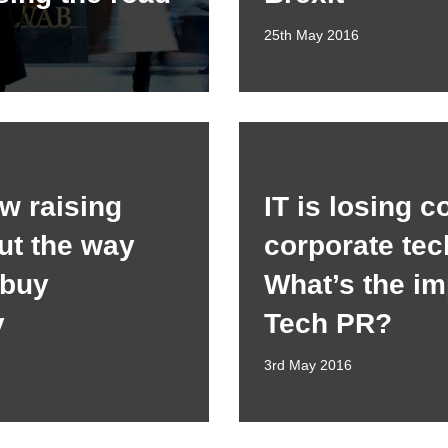
25th May 2016
w raising
IT is losing c
ut the way
corporate tec
 buy
What’s the im
y
Tech PR?
3rd May 2016