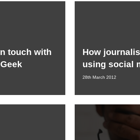
in touch with
How journalis
 Geek
using social 
28th March 2012