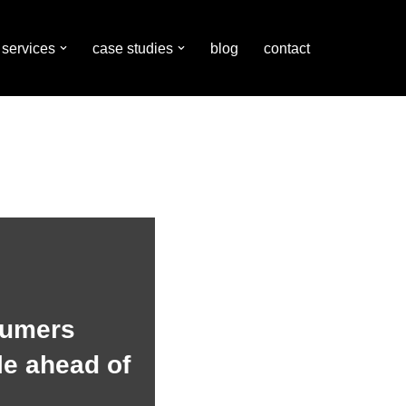
services
case studies
blog
contact
sumers
e ahead of