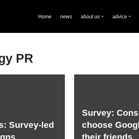
Home
news
about us
advice
gy PR
Survey: Con
s: Survey-led
choose Googl
igns
their friends