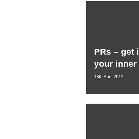
PRs – get 
your inner
18th April 2012