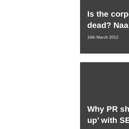
Is the cor
dead? Naa
16th March 2012
Why PR sh
up’ with S