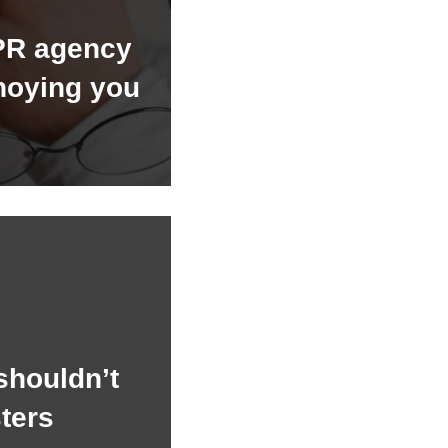
PR agency
noying you
shouldn’t
ters