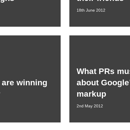
18th June 2012
What PRs mu
are winning
about Google
r
markup
2nd May 2012