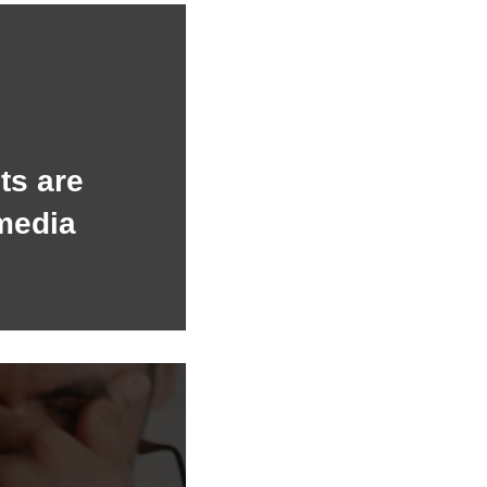
ts are
media