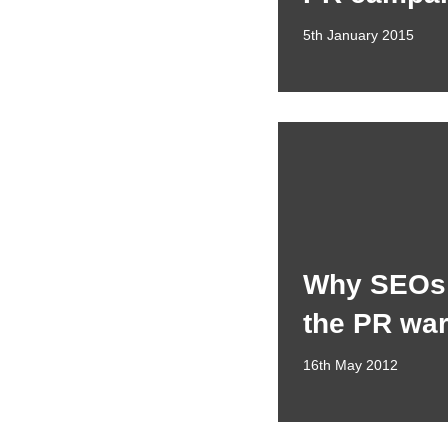
5th January 2015
Why SEOs 
the PR wa
16th May 2012