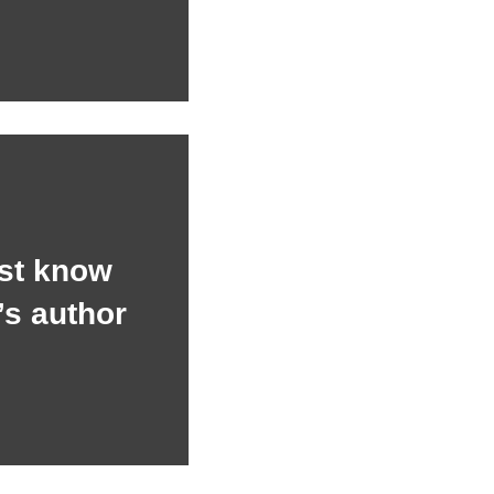
st know
’s author