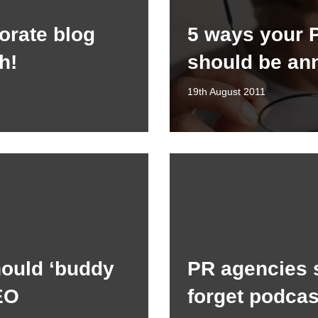
porate blog
5 ways your 
h!
should be an
19th August 2011
ould ‘buddy
PR agencies 
EO
forget podcas