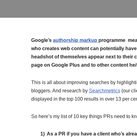
Google’s
authorship markup
programme mea
who creates web content can potentially have
headshot of themselves appear next to their c
page on Google Plus and to other content he/
This is all about improving searches by highlighti
bloggers. And research by
Searchmetrics
(our cli
displayed in the top 100 results in over 13 per c
So here’s my list of 10 key things PRs need to k
1) As a PR if you have a client who’s alrea