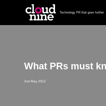
Technology PR that goes further
Skip
to
content
What PRs must kn
2nd May 2012