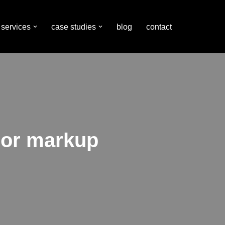
services
case studies
blog
contact
hor markup