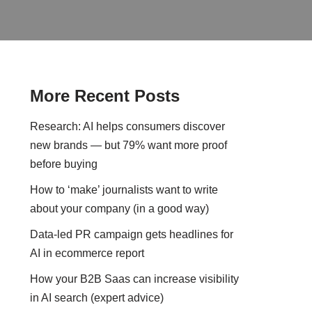
More Recent Posts
Research: AI helps consumers discover
new brands — but 79% want more proof
before buying
How to ‘make’ journalists want to write
about your company (in a good way)
Data-led PR campaign gets headlines for
AI in ecommerce report
How your B2B Saas can increase visibility
in AI search (expert advice)