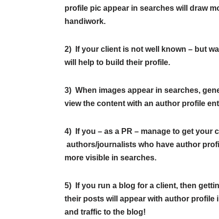
profile pic appear in searches will draw mor
handiwork.
2) If your client is not well known – but w
will help to build their profile.
3) When images appear in searches, genera
view the content with an author profile ent
4) If you – as a PR – manage to get your c
authors/journalists who have author profile
more visible in searches.
5) If you run a blog for a client, then get
their posts will appear with author profil
and traffic to the blog!