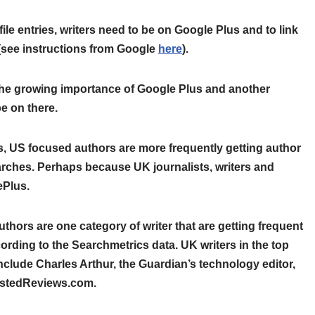
ile entries, writers need to be on Google Plus and to link
s (see instructions from Google
here
).
the growing importance of Google Plus and another
e on there.
is, US focused authors are more frequently getting author
arches. Perhaps because UK journalists, writers and
ePlus.
hors are one category of writer that are getting frequent
ording to the Searchmetrics data. UK writers in the top
nclude Charles Arthur, the Guardian’s technology editor,
rustedReviews.com.