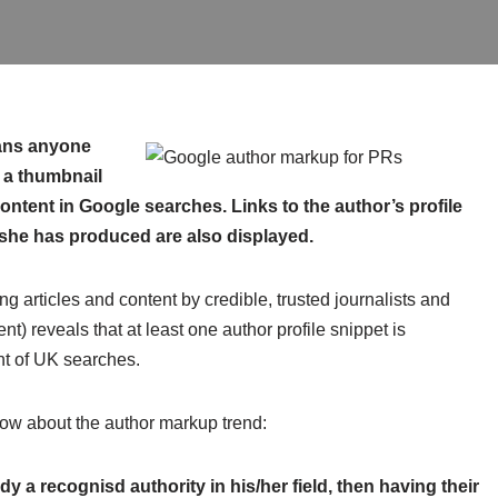
ns anyone
 a thumbnail
ontent in Google searches. Links to the author’s profile
she has produced are also displayed.
ng articles and content by credible, trusted journalists and
ent) reveals that at least one author profile snippet is
ent of UK searches.
now about the author markup trend:
dy a recognisd authority in his/her field, then having their