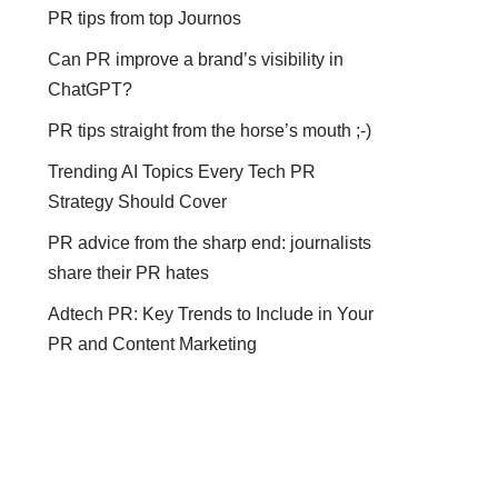
PR tips from top Journos
Can PR improve a brand’s visibility in
ChatGPT?
PR tips straight from the horse’s mouth ;-)
Trending AI Topics Every Tech PR
Strategy Should Cover
PR advice from the sharp end: journalists
share their PR hates
Adtech PR: Key Trends to Include in Your
PR and Content Marketing