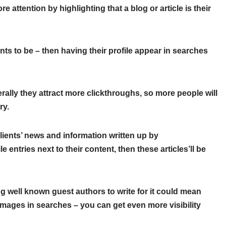
e attention by highlighting that a blog or article is their
ants to be – then having their profile appear in searches
lly they attract more clickthroughs, so more people will
ry.
lients’ news and information written up by
 entries next to their content, then these articles’ll be
ting well known guest authors to write for it could mean
e images in searches – you can get even more visibility