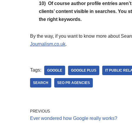
10) Of course author profile entries aren’t
clients’ content visible in searches. You st
the right keywords.
By the way, if you want to know more about Search
Journalism.co.uk
.
Tags:
GOOGLE
GOOGLE PLUS
IT PUBLIC REL
SEARCH
SEO PR AGENCIES
PREVIOUS
Ever wondered how Google really works?