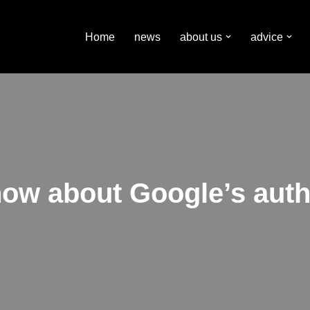
Home
news
about us
advice
ow about Google’s aut