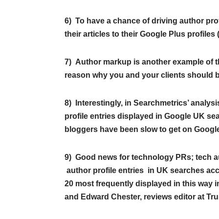
6) To have a chance of driving author prof
their articles to their Google Plus profile
7) Author markup is another example of 
reason why you and your clients should b
8) Interestingly, in Searchmetrics’ analys
profile entries displayed in Google UK se
bloggers have been slow to get on Googl
9) Good news for technology PRs; tech aut
author profile entries in UK searches acc
20 most frequently displayed in this way i
and Edward Chester, reviews editor at T