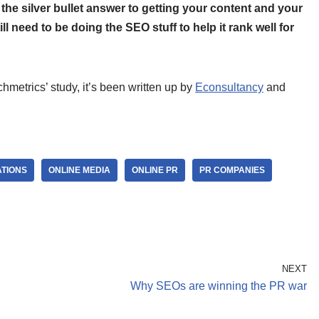
 the silver bullet answer to getting your content and your
ill need to be doing the SEO stuff to help it rank well for
metrics’ study, it’s been written up by
Econsultancy
and
ATIONS
ONLINE MEDIA
ONLINE PR
PR COMPANIES
NEXT
Why SEOs are winning the PR war