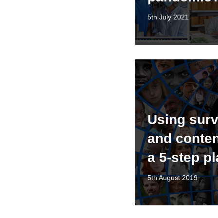
5th July 2021
Using surv
and conten
a 5-step p
5th August 2019