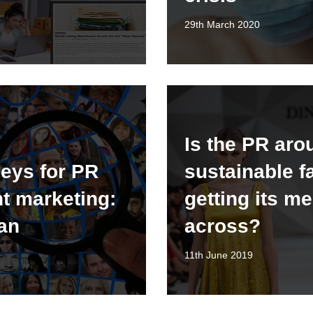
29th March 2020
Is the PR aro
eys for PR
sustainable f
t marketing:
getting its m
lan
across?
11th June 2019