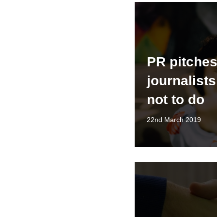
PR pitches
journalists
not to do
22nd March 2019