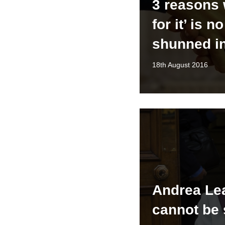
3 reasons 
for it’ is n
shunned i
18th August 2016
Andrea Le
cannot be 