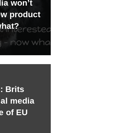
ia won’t
ew product
what?
 Brits
ial media
e of EU