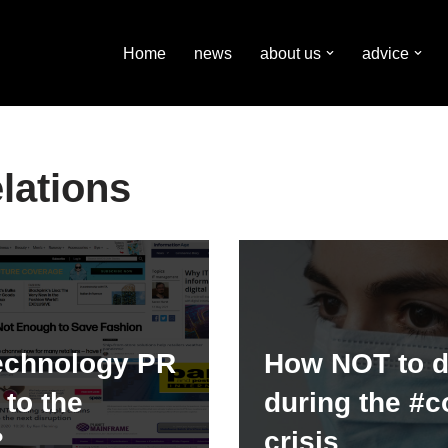
Home
news
about us
advice
lations
echnology PR
How NOT to 
to the
during the #c
?
crisis