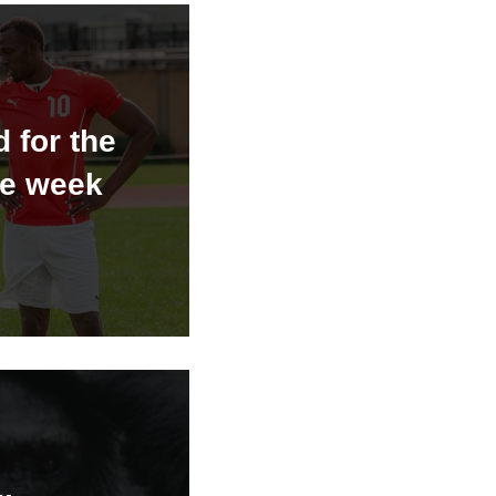
 for the
he week