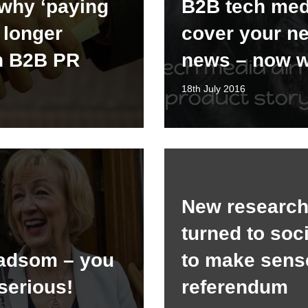
why ‘paying
B2B tech med
o longer
cover your n
n B2B PR
news – now 
18th July 2016
New research:
turned to soc
adsom – you
to make sens
serious!
referendum