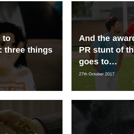
 to
And the award
: three things
PR stunt of t
goes to…
27th October 2017