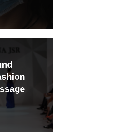
und
ashion
essage