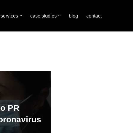
services
case studies
blog
contact
do PR
oronavirus