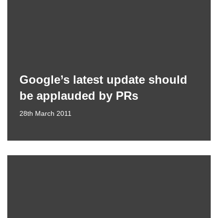
Google’s latest update should
be applauded by PRs
28th March 2011