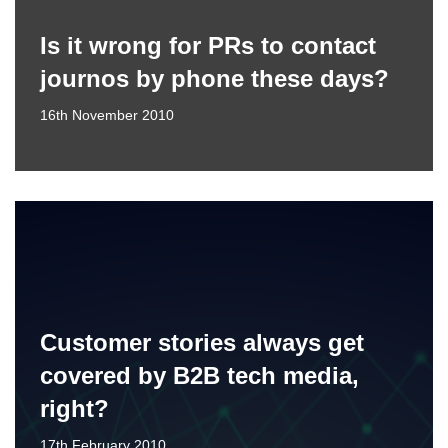
Is it wrong for PRs to contact
journos by phone these days?
16th November 2010
Customer stories always get
covered by B2B tech media,
right?
17th February 2010