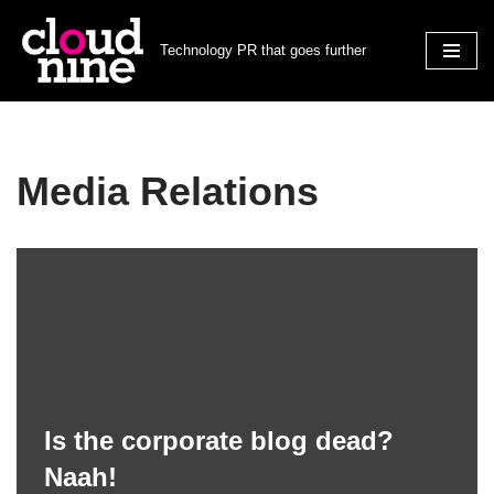
Technology PR that goes further
Skip
to
content
Media Relations
Is the corporate blog dead?
Naah!