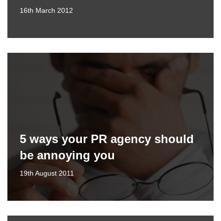
16th March 2012
5 ways your PR agency should
be annoying you
19th August 2011