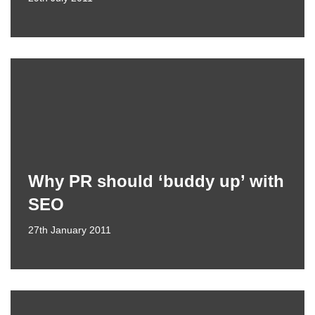
Why PR should ‘buddy up’ with
SEO
27th January 2011