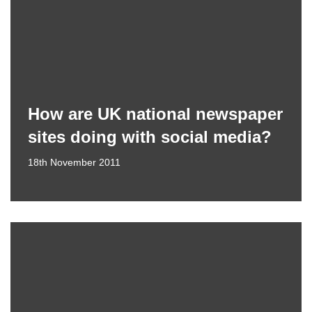
How are UK national newspaper
sites doing with social media?
18th November 2011