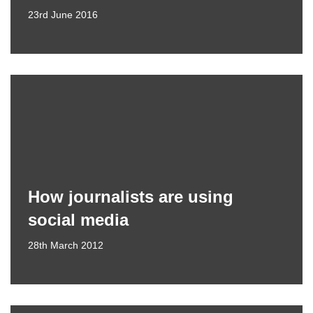
23rd June 2016
How journalists are using
social media
28th March 2012