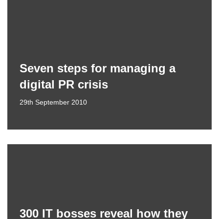
Seven steps for managing a
digital PR crisis
29th September 2010
300 IT bosses reveal how they