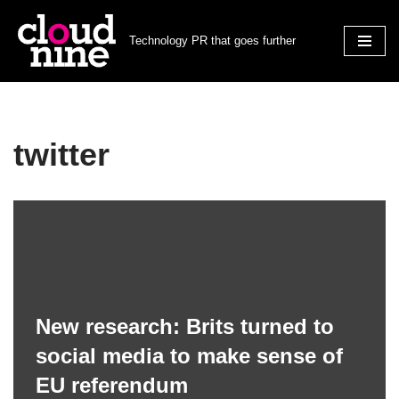
Technology PR that goes further
Skip
to
content
twitter
New research: Brits turned to
social media to make sense of
EU referendum