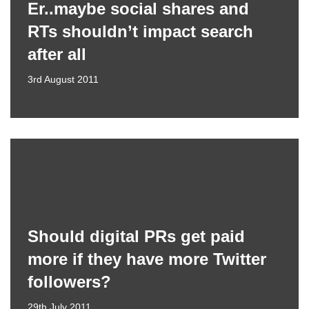
Er..maybe social shares and
RTs shouldn’t impact search
after all
3rd August 2011
Should digital PRs get paid
more if they have more Twitter
followers?
29th July 2011