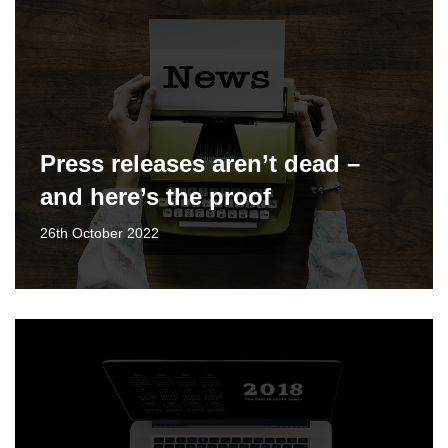
Press releases aren’t dead –
and here’s the proof
26th October 2022