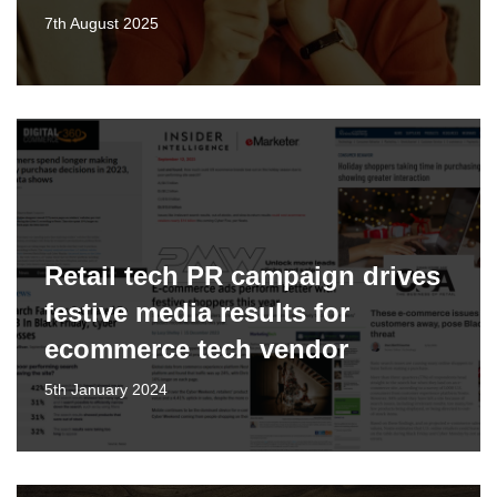
7th August 2025
Retail tech PR campaign drives
festive media results for
ecommerce tech vendor
5th January 2024