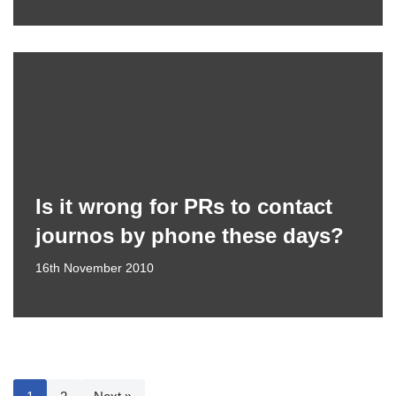
Is it wrong for PRs to contact
journos by phone these days?
16th November 2010