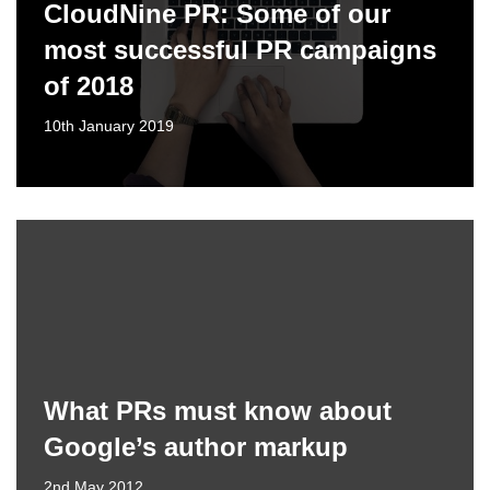
CloudNine PR: Some of our
most successful PR campaigns
of 2018
10th January 2019
What PRs must know about
Google’s author markup
2nd May 2012