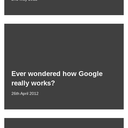
Ever wondered how Google
really works?
26th April 2012