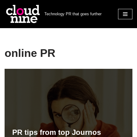
Technology PR that goes further
Skip
to
content
online PR
PR tips from top Journos