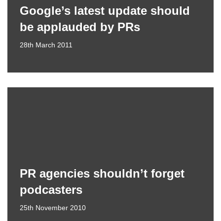
Google’s latest update should
be applauded by PRs
28th March 2011
PR agencies shouldn’t forget
podcasters
25th November 2010