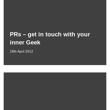
PRs – get in touch with your
inner Geek
18th April 2012