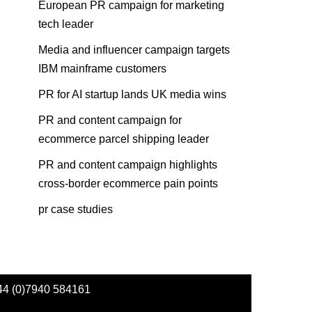
European PR campaign for marketing
tech leader
Media and influencer campaign targets
IBM mainframe customers
PR for AI startup lands UK media wins
PR and content campaign for
ecommerce parcel shipping leader
PR and content campaign highlights
cross-border ecommerce pain points
pr case studies
44 (0)7940 584161