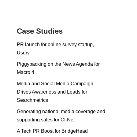
Case Studies
PR launch for online survey startup,
Usurv
Piggybacking on the News Agenda for
Macro 4
Media and Social Media Campaign
Drives Awareness and Leads for
Searchmetrics
Generating national media coverage and
supporting sales for CI-Net
A Tech PR Boost for BridgeHead