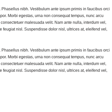
. Phasellus nibh. Vestibulum ante ipsum primis in faucibus orci
empor. Morbi egestas, urna non consequat tempus, nunc arcu
s consectetuer malesuada velit. Nam ante nulla, interdum vel,
 feugiat nisl. Suspendisse dolor nisl, ultrices at, eleifend vel,
. Phasellus nibh. Vestibulum ante ipsum primis in faucibus orci
empor. Morbi egestas, urna non consequat tempus, nunc arcu
s consectetuer malesuada velit. Nam ante nulla, interdum vel,
 feugiat nisl. Suspendisse dolor nisl, ultrices at, eleifend vel,