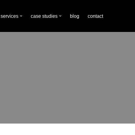
services
case studies
blog
contact