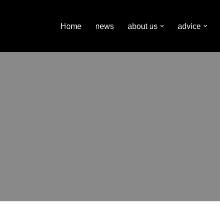
Home
news
about us
advice