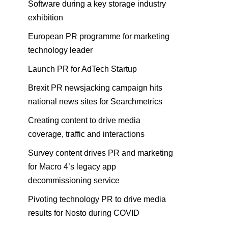
Software during a key storage industry
exhibition
European PR programme for marketing
technology leader
Launch PR for AdTech Startup
Brexit PR newsjacking campaign hits
national news sites for Searchmetrics
Creating content to drive media
coverage, traffic and interactions
Survey content drives PR and marketing
for Macro 4’s legacy app
decommissioning service
Pivoting technology PR to drive media
results for Nosto during COVID