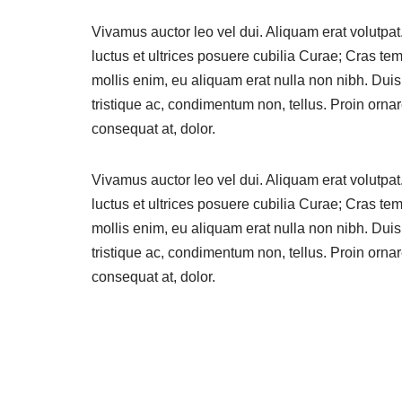
Vivamus auctor leo vel dui. Aliquam erat volutpat
luctus et ultrices posuere cubilia Curae; Cras t
mollis enim, eu aliquam erat nulla non nibh. Dui
tristique ac, condimentum non, tellus. Proin ornare
consequat at, dolor.
Vivamus auctor leo vel dui. Aliquam erat volutpat
luctus et ultrices posuere cubilia Curae; Cras t
mollis enim, eu aliquam erat nulla non nibh. Dui
tristique ac, condimentum non, tellus. Proin ornare
consequat at, dolor.