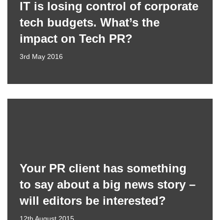
IT is losing control of corporate
tech budgets. What’s the
impact on Tech PR?
3rd May 2016
Your PR client has something
to say about a big news story –
will editors be interested?
12th August 2015