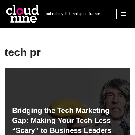
Technology PR that goes further
Skip
to
content
tech pr
Bridging the Tech Marketing
Gap: Making Your Tech Less
“Scary” to Business Leaders