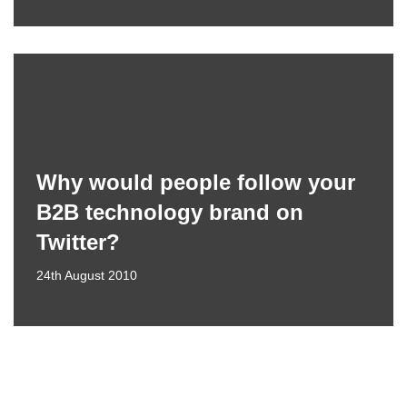
Why would people follow your
B2B technology brand on
Twitter?
24th August 2010