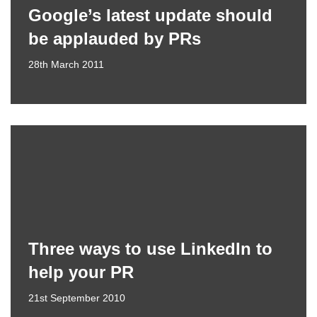
Google’s latest update should
be applauded by PRs
28th March 2011
Three ways to use LinkedIn to
help your PR
21st September 2010