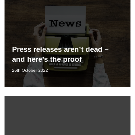
Press releases aren’t dead –
and here’s the proof
26th October 2022