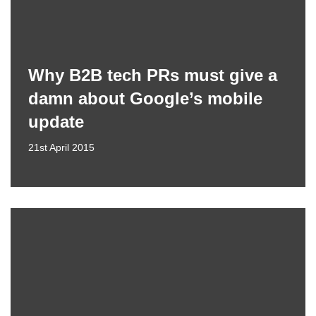
Why B2B tech PRs must give a
damn about Google’s mobile
update
21st April 2015