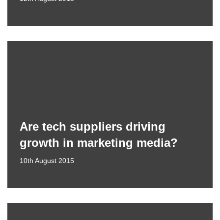
Are tech suppliers driving
growth in marketing media?
10th August 2015