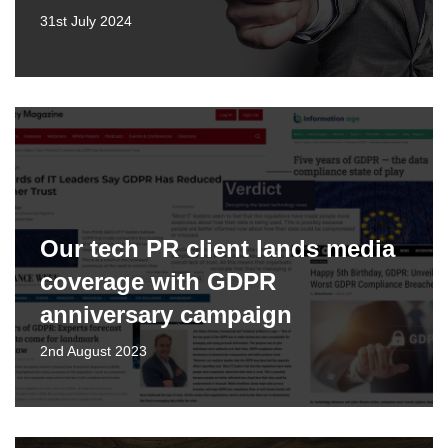
31st July 2024
Our tech PR client lands media
coverage with GDPR
anniversary campaign
2nd August 2023