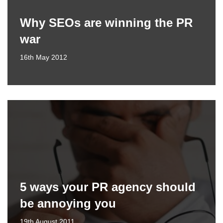
Why SEOs are winning the PR
war
16th May 2012
5 ways your PR agency should
be annoying you
19th August 2011