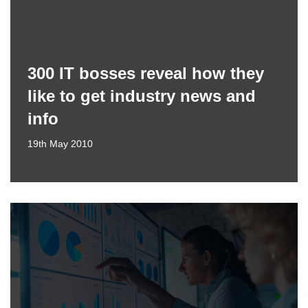
300 IT bosses reveal how they
like to get industry news and
info
19th May 2010