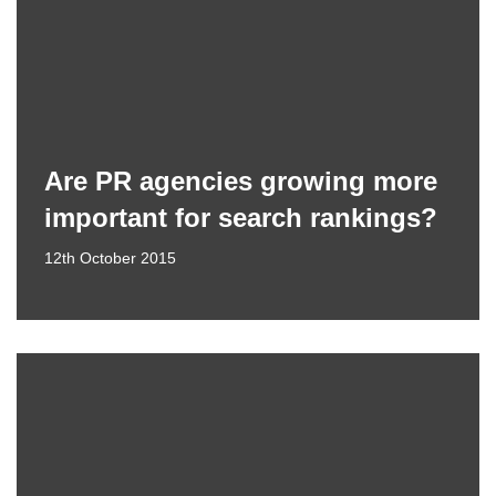
Are PR agencies growing more
important for search rankings?
12th October 2015