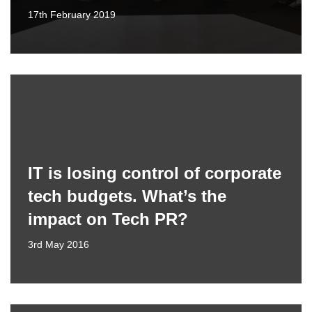
17th February 2019
IT is losing control of corporate
tech budgets. What’s the
impact on Tech PR?
3rd May 2016