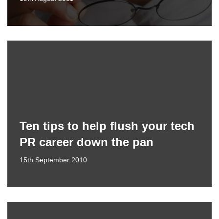
Ten tips to help flush your tech
PR career down the pan
15th September 2010