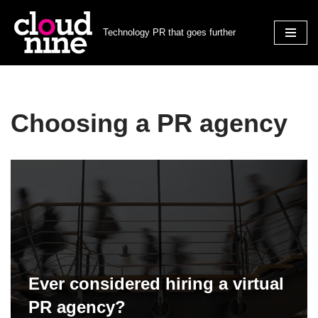
Technology PR that goes further
Skip
to
content
Choosing a PR agency
Ever considered hiring a virtual
PR agency?