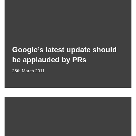
Google’s latest update should
be applauded by PRs
28th March 2011