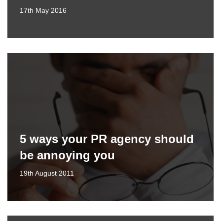
17th May 2016
5 ways your PR agency should
be annoying you
19th August 2011