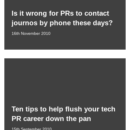
Is it wrong for PRs to contact
journos by phone these days?
16th November 2010
Ten tips to help flush your tech
PR career down the pan
15th September 2010