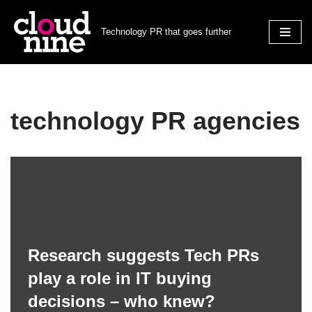
Technology PR that goes further
Skip
to
content
technology PR agencies
Research suggests Tech PRs
play a role in IT buying
decisions – who knew?