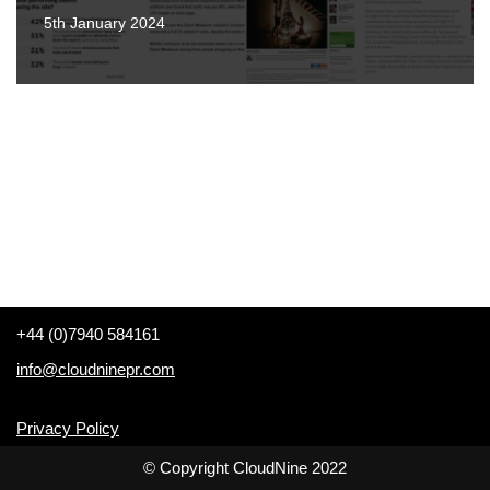
5th January 2024
+44 (0)7940 584161
info@cloudninepr.com
Privacy Policy
© Copyright CloudNine 2022