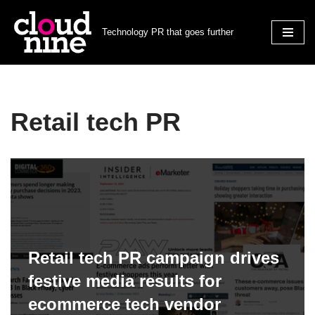
Technology PR that goes further
Skip
to
content
Retail tech PR
Retail tech PR campaign drives
festive media results for
ecommerce tech vendor