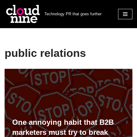
Technology PR that goes further
Skip
to
content
public relations
One annoying habit that B2B
marketers must try to break