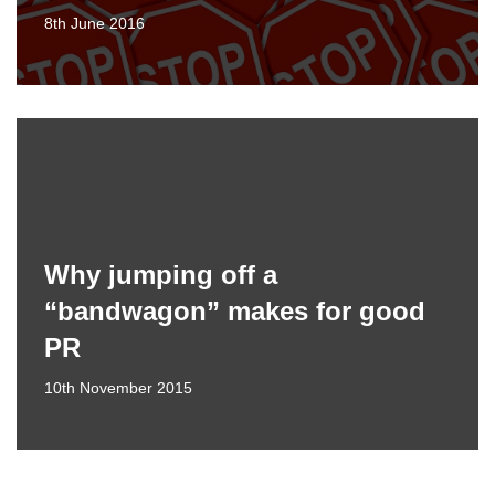
8th June 2016
Why jumping off a
“bandwagon” makes for good
PR
10th November 2015