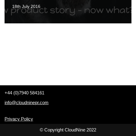
18th July 2016
+44 (0)7940 584161
info@cloudninepr.com
Privacy Policy
© Copyright CloudNine 2022