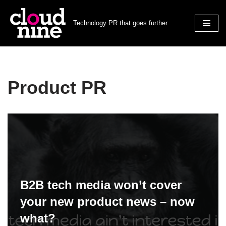
Technology PR that goes further
Skip
to
content
Product PR
B2B tech media won’t cover
your new product news – now
what?