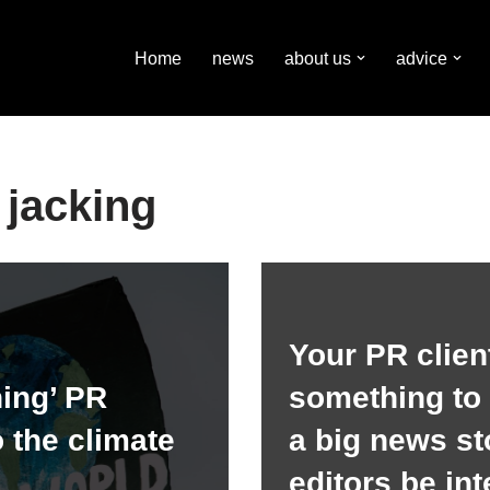
Home
news
about us
advice
jacking
Your PR clien
ing’ PR
something to
o the climate
a big news sto
editors be in