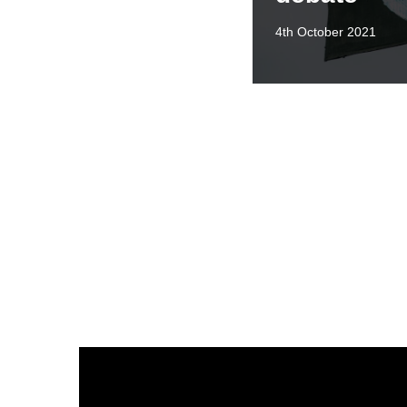
4th October 2021