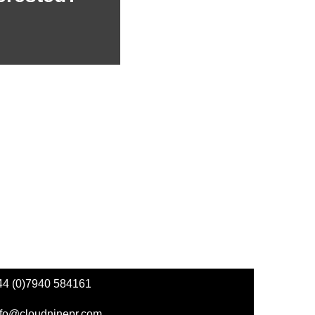
44 (0)7940 584161
nfo@cloudninepr.com