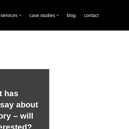
services
case studies
blog
contact
t has
 say about
ry – will
terested?