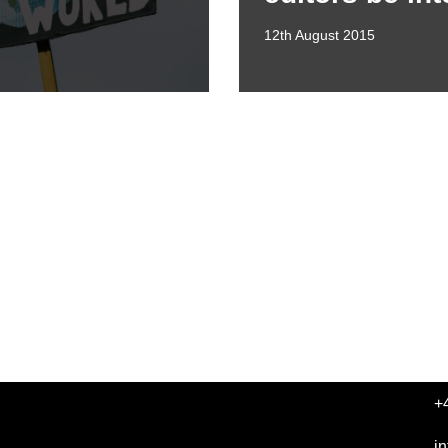
12th August 2015
+
i