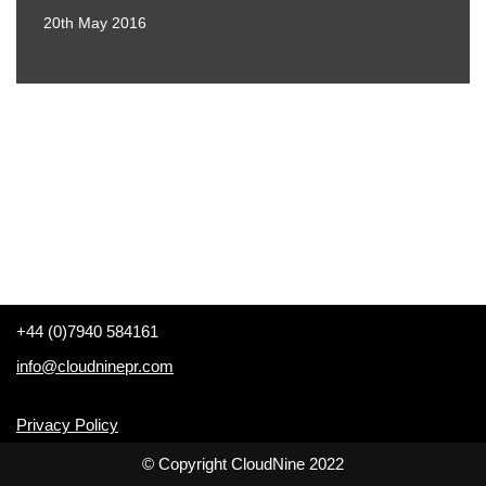
20th May 2016
+44 (0)7940 584161
info@cloudninepr.com
Privacy Policy
© Copyright CloudNine 2022