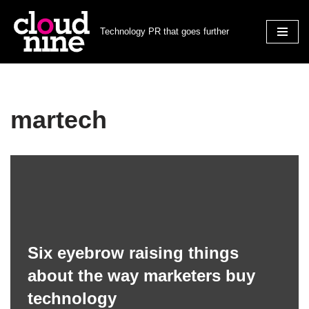
Technology PR that goes further
Skip
to
content
martech
Six eyebrow raising things
about the way marketers buy
technology