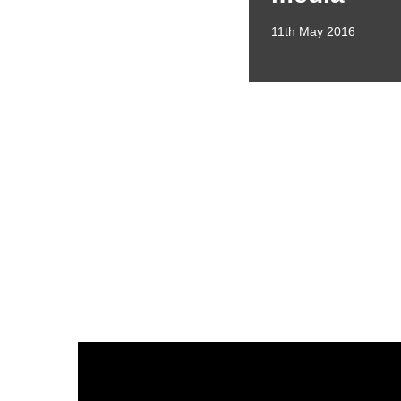
11th May 2016