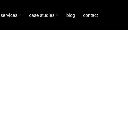
services
case studies
blog
contact