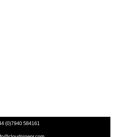
44 (0)7940 584161
nfo@cloudninepr.com