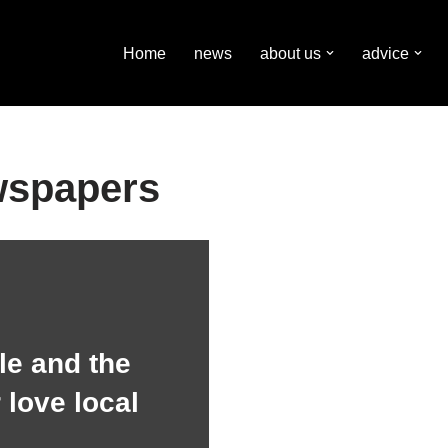
Home
news
about us
advice
wspapers
e and the
 love local