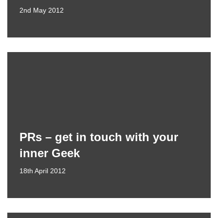
2nd May 2012
PRs – get in touch with your
inner Geek
18th April 2012