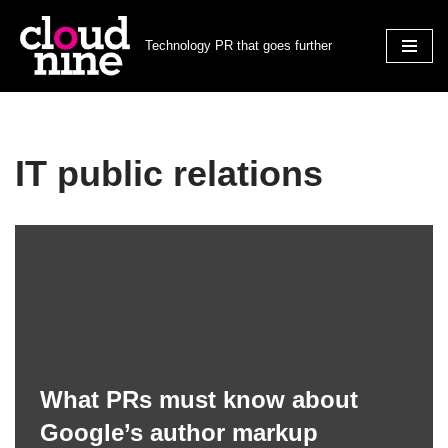
Technology PR that goes further
Skip
to
content
IT public relations
What PRs must know about
Google’s author markup