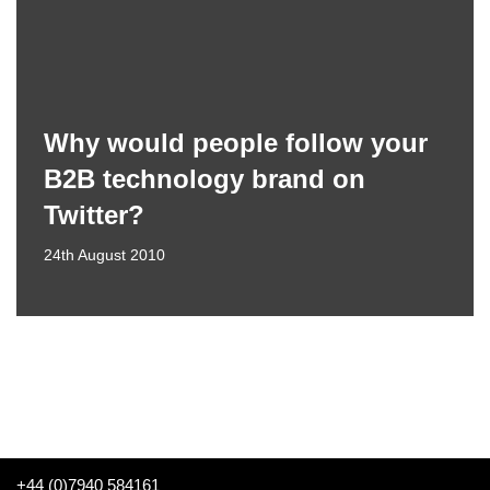
Why would people follow your
B2B technology brand on
Twitter?
24th August 2010
+44 (0)7940 584161