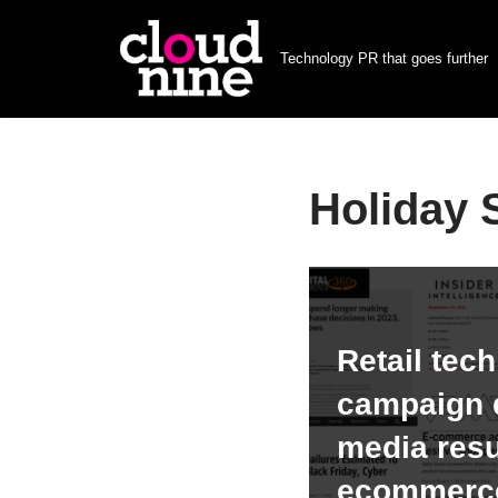
Technology PR that goes further
Skip
to
content
Holiday
Retail tec
campaign d
media resu
ecommerce