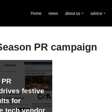
Home
news
about us
advice
 Season PR campaign
h PR
rives festive
lts for
 tech vendor