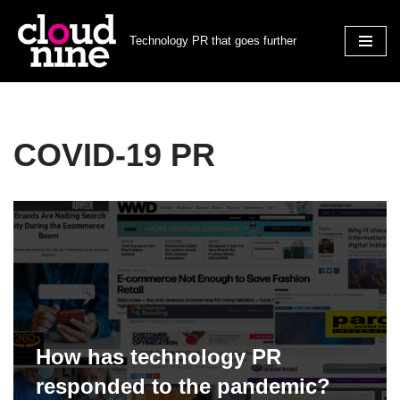
Technology PR that goes further
Skip
to
content
COVID-19 PR
How has technology PR
responded to the pandemic?