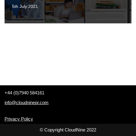
5th July 2021
+44 (0)7940 584161
info@cloudninepr.com
Privacy Policy
© Copyright CloudNine 2022