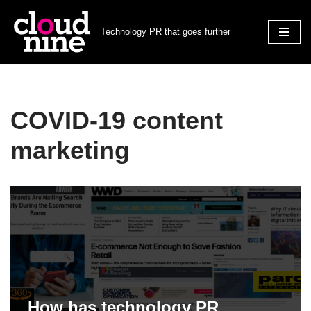
Technology PR that goes further
Skip
to
content
COVID-19 content
marketing
How has technology PR