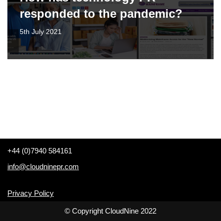
responded to the pandemic?
5th July 2021
+44 (0)7940 584161
info@cloudninepr.com
Privacy Policy
© Copyright CloudNine 2022