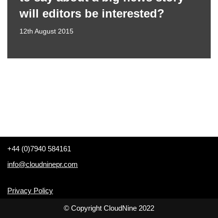
will editors be interested?
12th August 2015
+44 (0)7940 584161
info@cloudninepr.com
Privacy Policy
© Copyright CloudNine 2022