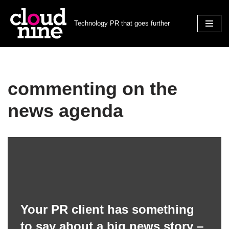
Technology PR that goes further
Skip
to
content
commenting on the
news agenda
Your PR client has something
to say about a big news story –