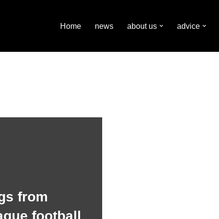
Home
news
about us
advice
gs from
ague football