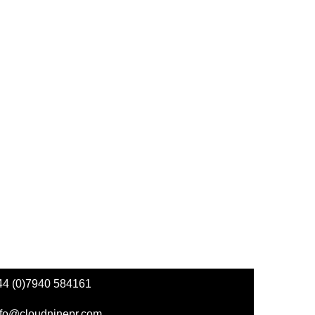
44 (0)7940 584161
nfo@cloudninepr.com