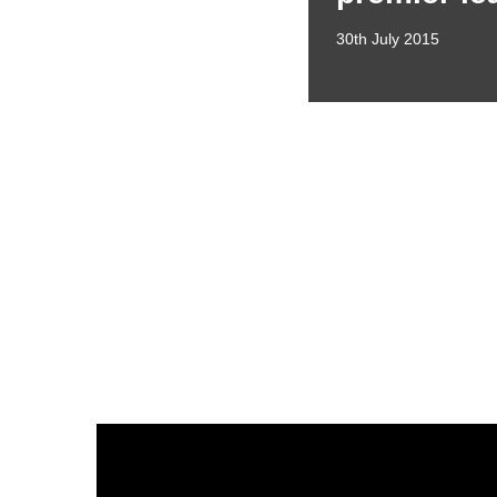
30th July 2015