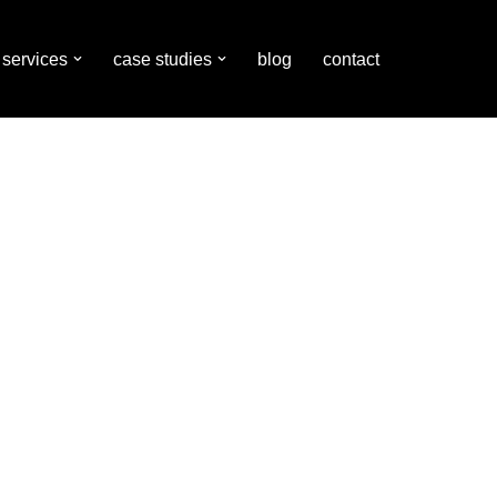
services
case studies
blog
contact