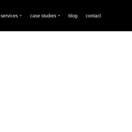
services
case studies
blog
contact