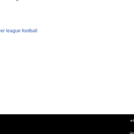
er league football
+
i