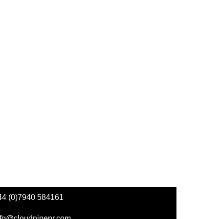
44 (0)7940 584161
nfo@cloudninepr.com