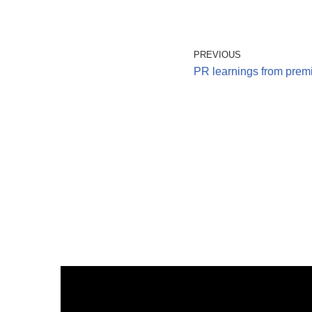
PREVIOUS
PR learnings from premi