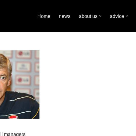
Home
news
about us
advice
ll managers