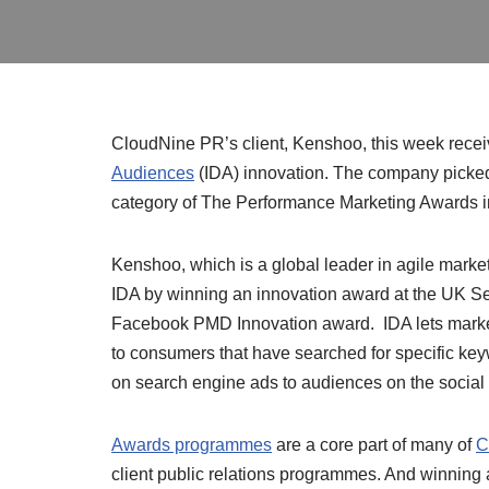
CloudNine PR’s client, Kenshoo, this week recei
Audiences
(IDA) innovation. The company picked 
category of The Performance Marketing Awards 
Kenshoo, which is a global leader in agile market
IDA by winning an inno
vation award at the UK S
Facebook PMD Innovation award. IDA lets mark
to consumers that have searched for specific ke
on search engine ads to audiences on the social 
Awards programmes
are a core part of many of
C
client public relations programmes. And winning a