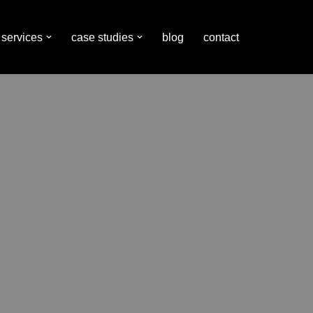
services
case studies
blog
contact