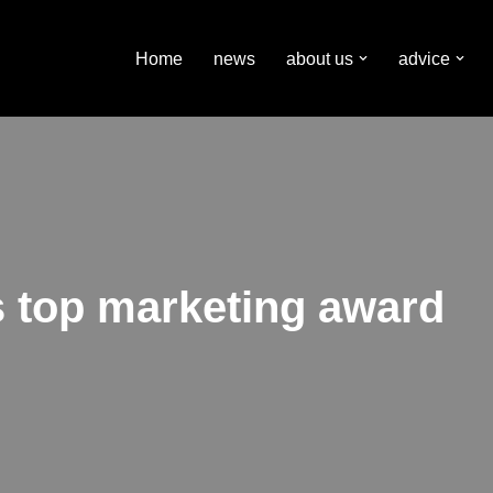
Home
news
about us
advice
s top marketing award