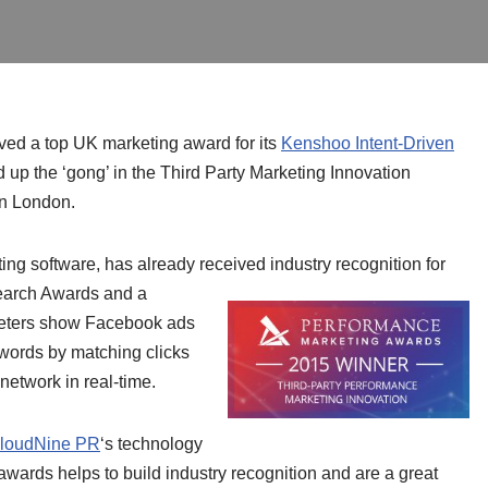
ved a top UK marketing award for its
Kenshoo Intent-Driven
up the ‘gong’ in the Third Party Marketing Innovation
in London.
ing software, has already received industry recognition for
earch Awards and a
eters show Facebook ads
ywords by matching clicks
network in real-time.
loudNine PR
‘s technology
wards helps to build industry recognition and are a great