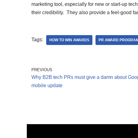
marketing tool, especially for new or start-up tec
their credibility. They also provide a feel-good f
Tags:
HOW TO WIN AWARDS
PR AWARD PROGRA
PREVIOUS
Why B2B tech PRs must give a damn about Goog
mobile update