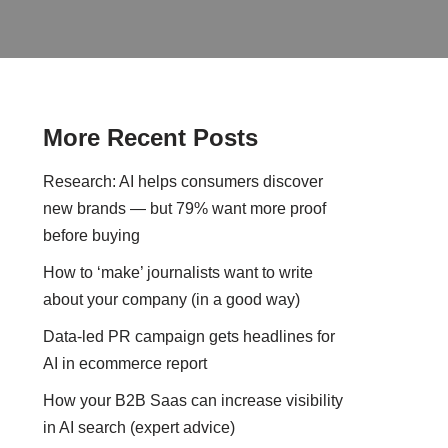
More Recent Posts
Research: AI helps consumers discover
new brands — but 79% want more proof
before buying
How to ‘make’ journalists want to write
about your company (in a good way)
Data-led PR campaign gets headlines for
AI in ecommerce report
How your B2B Saas can increase visibility
in AI search (expert advice)