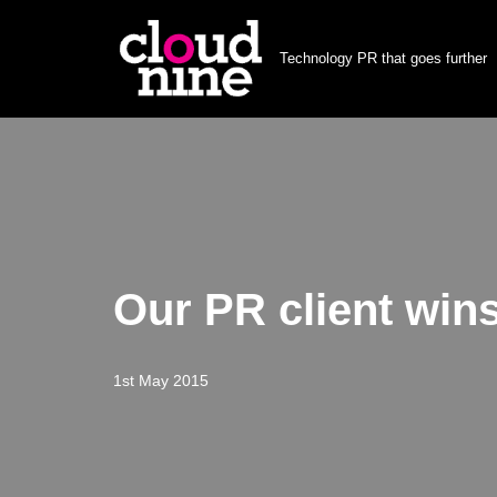
Technology PR that goes further
Skip
to
content
Our PR client win
1st May 2015