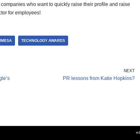
h companies who want to quickly raise their profile and raise
actor for employees!
MMESA
TECHNOLOGY AWARDS
NEXT
le’s
PR lessons from Katie Hopkins?
+