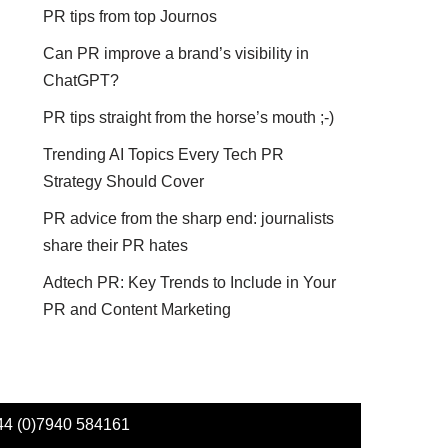
PR tips from top Journos
Can PR improve a brand’s visibility in
ChatGPT?
PR tips straight from the horse’s mouth ;-)
Trending AI Topics Every Tech PR
Strategy Should Cover
PR advice from the sharp end: journalists
share their PR hates
Adtech PR: Key Trends to Include in Your
PR and Content Marketing
44 (0)7940 584161