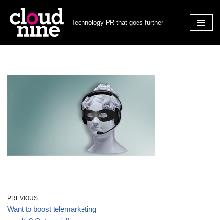
Technology PR that goes further
Skip
to
content
PREVIOUS
Want to boost telemarketing