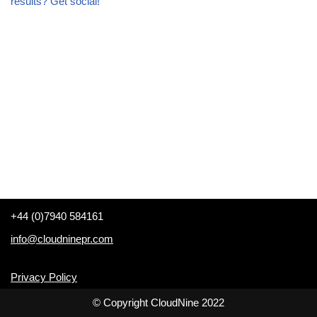
results? Get social!
+44 (0)7940 584161
info@cloudninepr.com
Privacy Policy
© Copyright CloudNine 2022