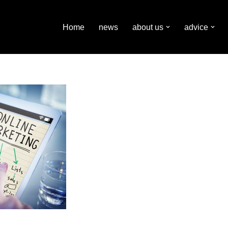
Home
news
about us
advice