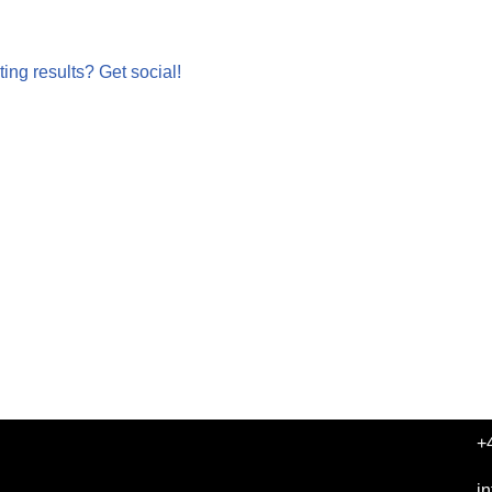
ing results? Get social!
+
i