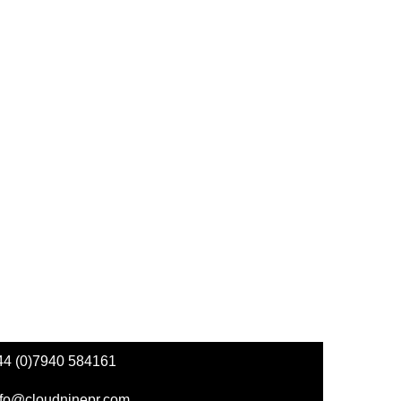
44 (0)7940 584161
nfo@cloudninepr.com