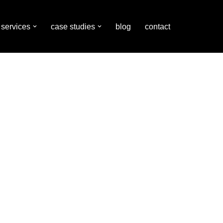
services
case studies
blog
contact