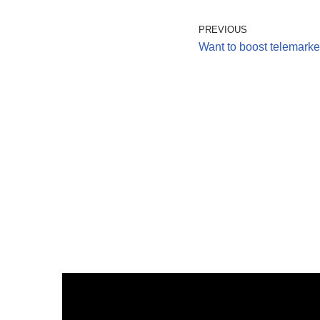
PREVIOUS
Want to boost telemarket