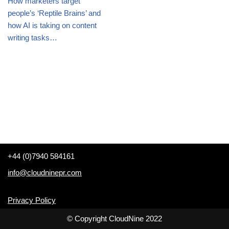
How marketers target
people’s ‘Reptile Brains’ and
how AI is taking on content
writing tasks…
+44 (0)7940 584161
info@cloudninepr.com
Privacy Policy
© Copyright CloudNine 2022