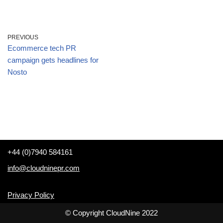
PREVIOUS
Ecommerce tech PR
campaign gets headlines for
Nosto
+44 (0)7940 584161
info@cloudninepr.com
Privacy Policy
© Copyright CloudNine 2022