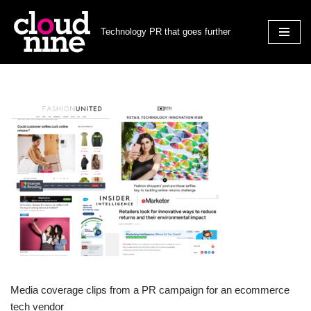
Technology PR that goes further
Skip
to
content
Media coverage clips from a PR campaign for an ecommerce
tech vendor