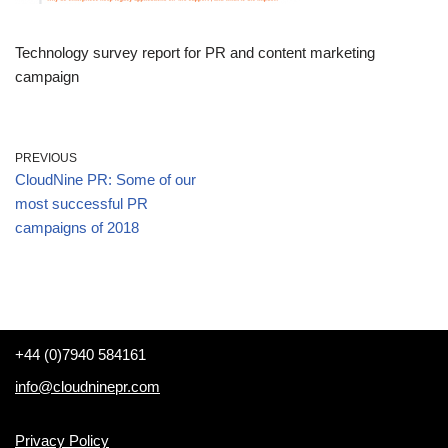
Technology survey report for PR and content marketing
campaign
PREVIOUS
CloudNine PR: Some of our
most successful PR
campaigns of 2018
+44 (0)7940 584161
info@cloudninepr.com
Privacy Policy