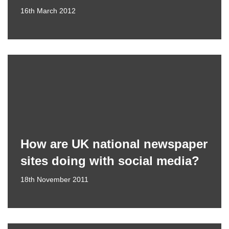
16th March 2012
How are UK national newspaper
sites doing with social media?
18th November 2011