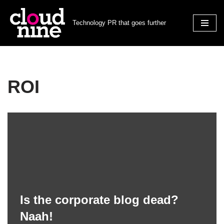
Technology PR that goes further
Skip
to
content
ROI
Is the corporate blog dead?
Naah!