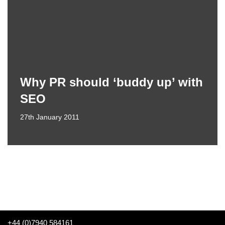
Why PR should ‘buddy up’ with
SEO
27th January 2011
+44 (0)7940 584161