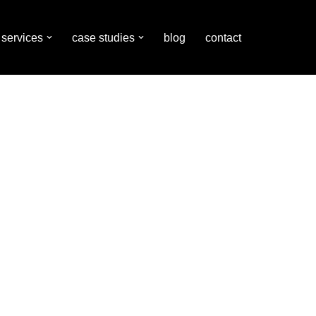
services
case studies
blog
contact