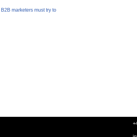
 B2B marketers must try to
+
i