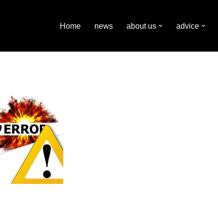
Home
news
about us
advice