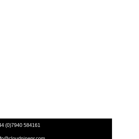
44 (0)7940 584161
nfo@cloudninepr.com