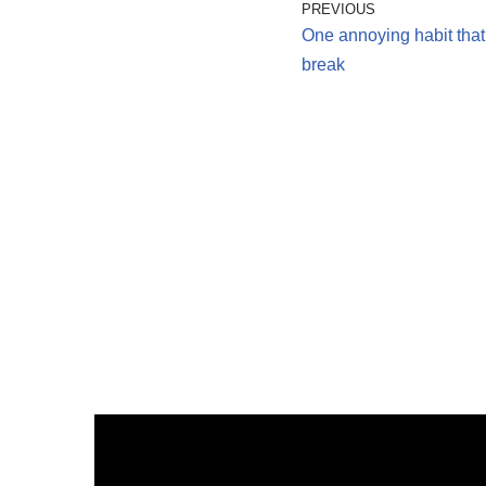
PREVIOUS
One annoying habit that
break