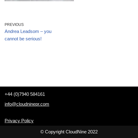
PREVIOUS
Andrea Leadsom – you
cannot be serious!
+44 (0)7940 584161
info@cloudninepr.com
Privacy Policy
© Copyright CloudNine 2022