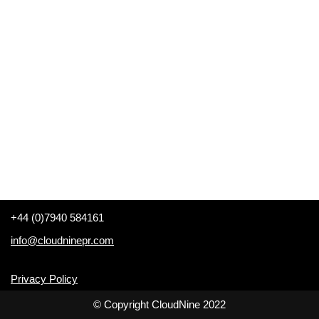
+44 (0)7940 584161
info@cloudninepr.com
Privacy Policy
© Copyright CloudNine 2022