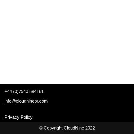
+44 (0)7940 584161
info@cloudninepr.com
Privacy Policy
© Copyright CloudNine 2022